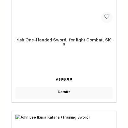
Irish One-Handed Sword, for light Combat, SK-
B
Regular price:
€199.99
Details