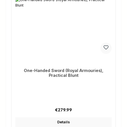
One-Handed Sword (Royal Armouries),
Practical Blunt
Regular price:
€279.99
Details