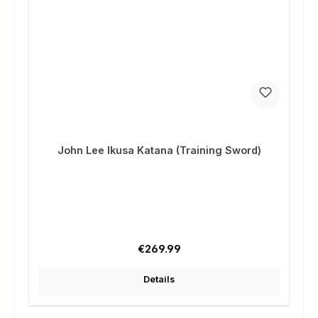
John Lee Ikusa Katana (Training Sword)
Regular price:
€269.99
Details