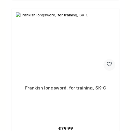
Frankish longsword, for training, SK-C
Regular price:
€79.99