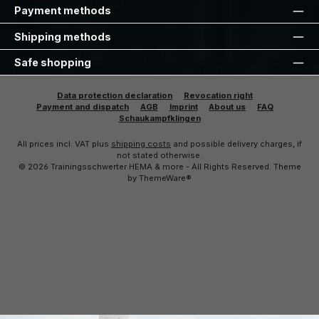
Payment methods
Shipping methods
Safe shopping
Data protection declaration
Revocation right
Payment and dispatch
AGB
Imprint
About us
FAQ
Schaukampfklingen
All prices incl. VAT plus
shipping costs
and possible delivery charges, if
not stated otherwise.
© 2026 Trainingsschwerter HEMA & more - All Rights Reserved. Theme
by
ThemeWare®