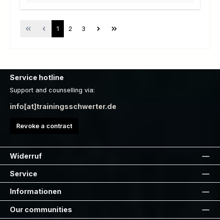
Page
Page
Page
1
2
3
Service hotline
Support and counselling via:
info[at]trainingsschwerter.de
Revoke a contract
Widerruf
Service
Informationen
Our communities