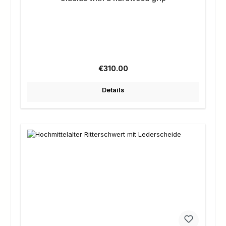
Regular price:
€310.00
Details