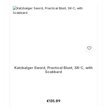
Katzbalger Sword, Practical Blunt, SK-C, with
Scabbard
Regular price:
€135.89