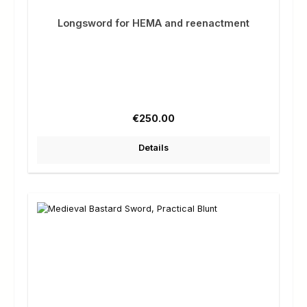
Longsword for HEMA and reenactment
Regular price:
€250.00
Details