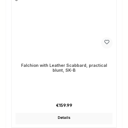
Falchion with Leather Scabbard, practical
blunt, SK-B
Regular price:
€159.99
Details