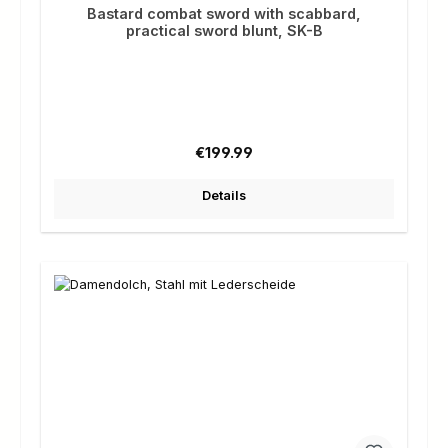
Bastard combat sword with scabbard,
practical sword blunt, SK-B
Regular price:
€199.99
Details