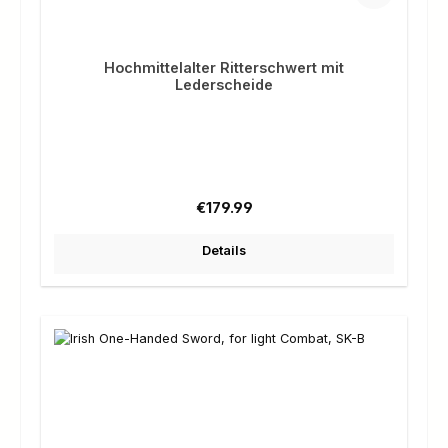
Hochmittelalter Ritterschwert mit
Lederscheide
Regular price:
€179.99
Details