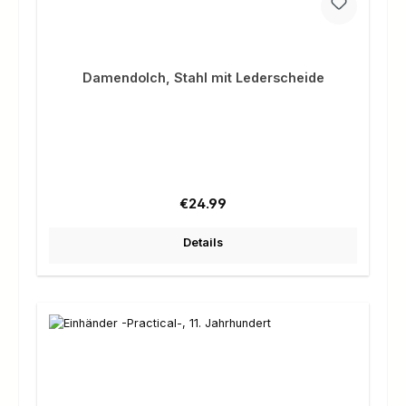
Damendolch, Stahl mit Lederscheide
Regular price:
€24.99
Details