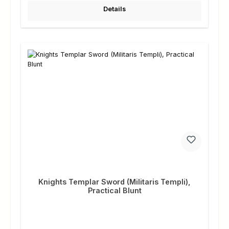
Details
Knights Templar Sword (Militaris Templi),
Practical Blunt