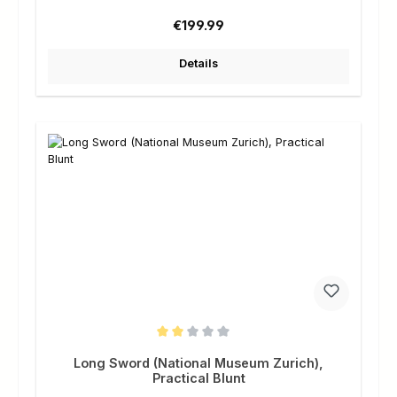
Regular price:
€199.99
Details
Average rating of 2 out of 5 stars
Long Sword (National Museum Zurich),
Practical Blunt