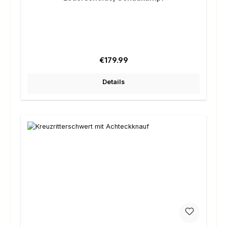
Regular price:
€179.99
Details