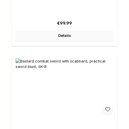
Regular price:
€99.99
Details