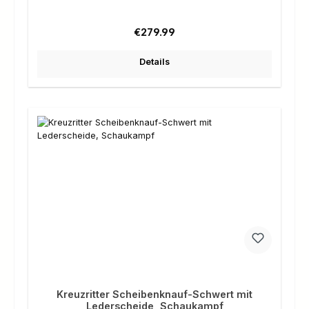
Regular price:
€279.99
Details
Kreuzritter Scheibenknauf-Schwert mit
Lederscheide, Schaukampf