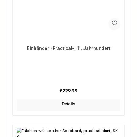
Einhänder -Practical-, 11. Jahrhundert
Regular price:
€229.99
Details