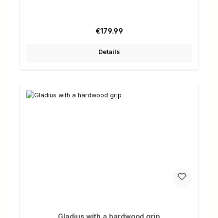
Regular price:
€179.99
Details
Gladius with a hardwood grip