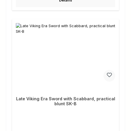
Details
Late Viking Era Sword with Scabbard, practical
blunt SK-B