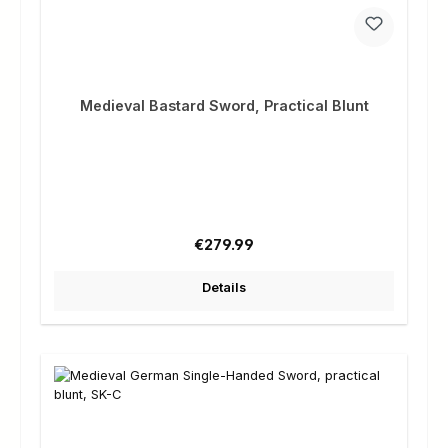
Medieval Bastard Sword, Practical Blunt
Regular price:
€279.99
Details