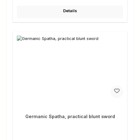
Details
Germanic Spatha, practical blunt sword