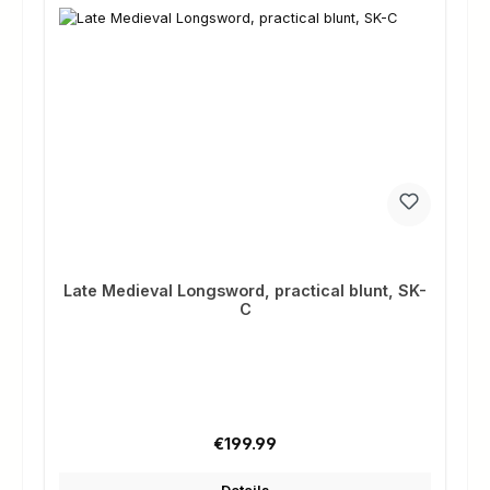
Late Medieval Longsword, practical blunt, SK-
C
Regular price:
€199.99