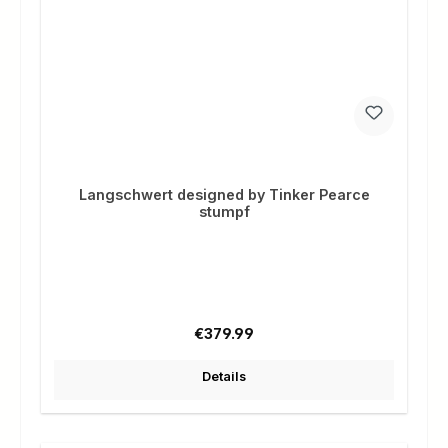
Langschwert designed by Tinker Pearce
stumpf
Regular price:
€379.99
Details