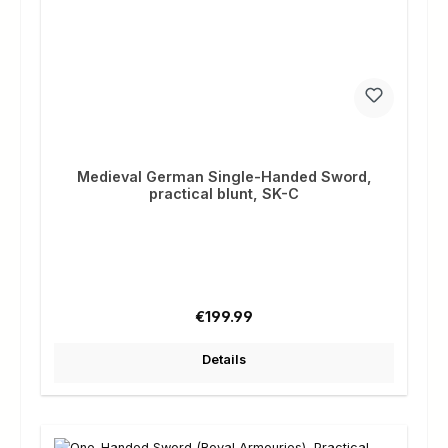
Medieval German Single-Handed Sword,
practical blunt, SK-C
Regular price:
€199.99
Details