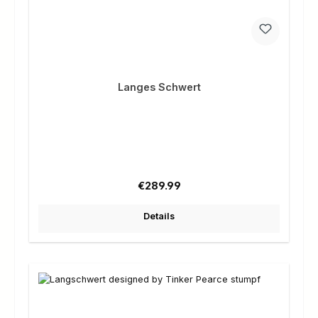
Langes Schwert
Regular price:
€289.99
Details