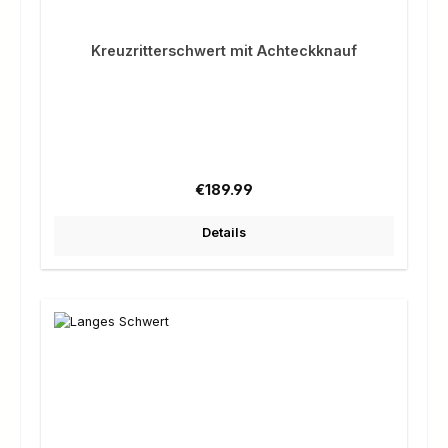
Kreuzritterschwert mit Achteckknauf
Regular price:
€189.99
Details