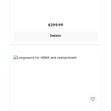
Regular price:
€299.99
Details