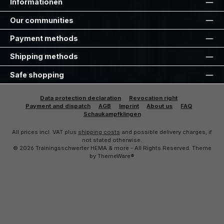
Informationen
Our communities
Payment methods
Shipping methods
Safe shopping
Data protection declaration
Revocation right
Payment and dispatch
AGB
Imprint
About us
FAQ
Schaukampfklingen
All prices incl. VAT plus
shipping costs
and possible delivery charges, if
not stated otherwise.
© 2026 Trainingsschwerter HEMA & more - All Rights Reserved. Theme
by
ThemeWare®