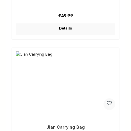
Regular price:
€49.99
Details
Jian Carrying Bag