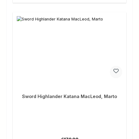
Sword Highlander Katana MacLeod, Marto