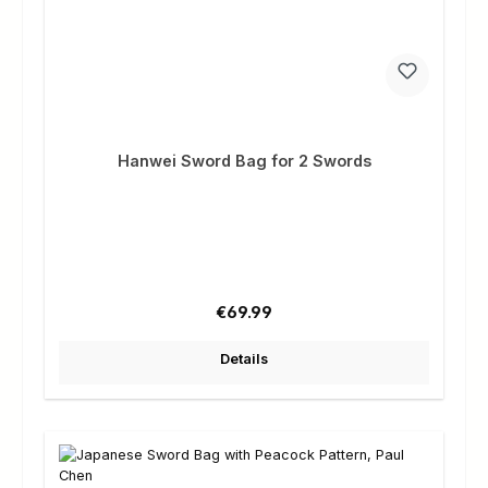
Hanwei Sword Bag for 2 Swords
Regular price:
€69.99
Details