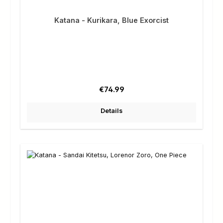
Katana - Kurikara, Blue Exorcist
Regular price:
€74.99
Details