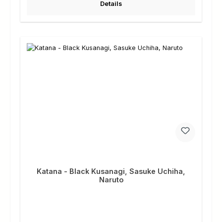
Details
Katana - Black Kusanagi, Sasuke Uchiha,
Naruto