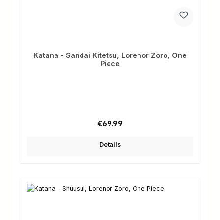
Katana - Sandai Kitetsu, Lorenor Zoro, One
Piece
Regular price:
€69.99
Details