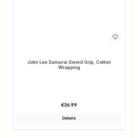
John Lee Samurai Sword Grip, Cotton
Wrapping
Regular price:
€36.99
Details