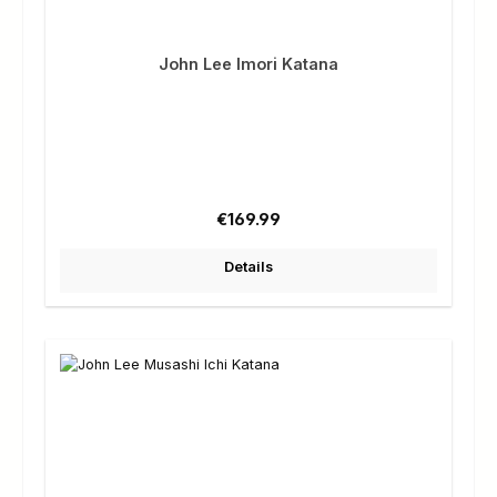
John Lee Imori Katana
Regular price:
€169.99
Details