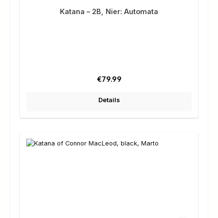
Katana – 2B, Nier: Automata
Regular price:
€79.99
Details