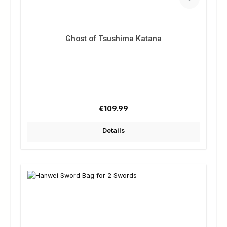
Ghost of Tsushima Katana
Regular price:
€109.99
Details