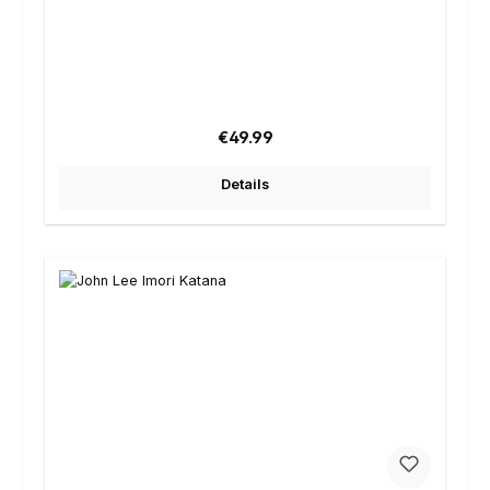
Regular price:
€49.99
Details