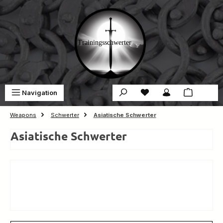
Skip to main content
You have 0 wishlist ite
Sho
Navigation
€0.00
Weapons
Schwerter
Asiatische Schwerter
Asiatische Schwerter