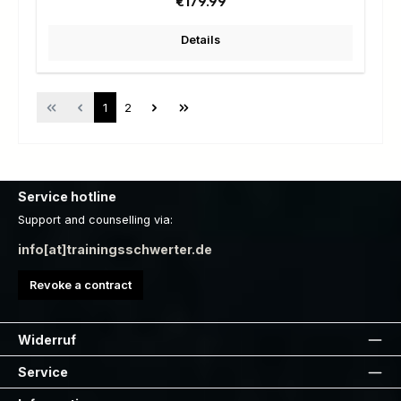
Regular price:
€179.99
Details
Page
Page
1
2
Service hotline
Support and counselling via:
info[at]trainingsschwerter.de
Revoke a contract
Widerruf
Service