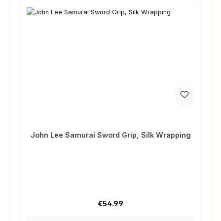
John Lee Samurai Sword Grip, Silk Wrapping
Regular price:
€54.99