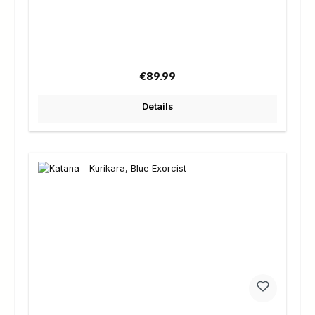
Regular price:
€89.99
Details