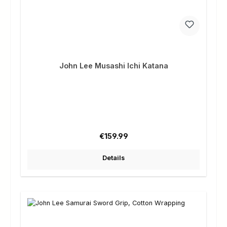
John Lee Musashi Ichi Katana
Regular price:
€159.99
Details