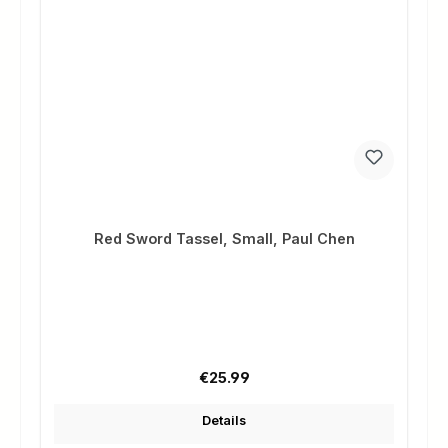
Red Sword Tassel, Small, Paul Chen
Regular price:
€25.99
Details