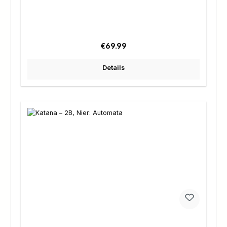
Regular price:
€69.99
Details