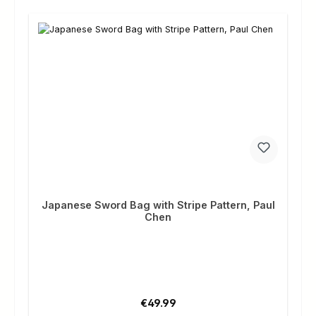
Japanese Sword Bag with Stripe Pattern, Paul
Chen
Regular price:
€49.99