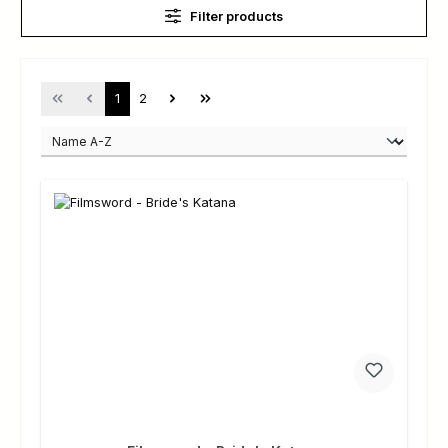
Filter products
Page
Page
1
2