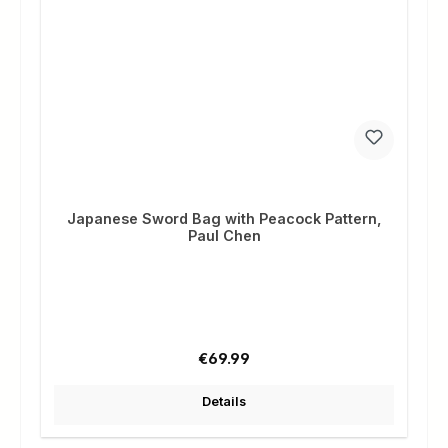
Japanese Sword Bag with Peacock Pattern,
Paul Chen
Regular price:
€69.99
Details