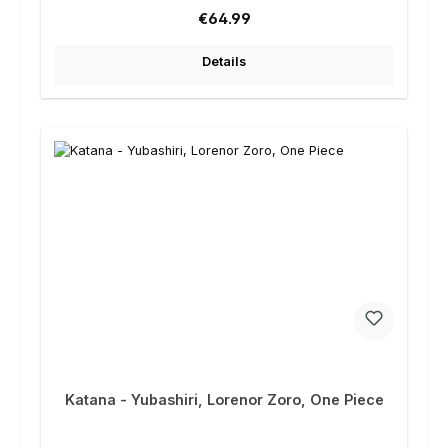
Regular price:
€64.99
Details
Katana - Yubashiri, Lorenor Zoro, One Piece