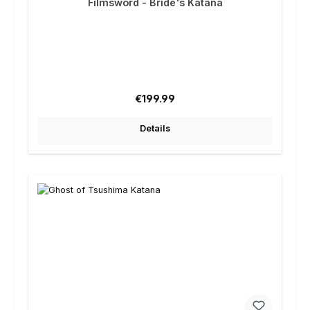
Filmsword - Bride's Katana
Regular price:
€199.99
Details