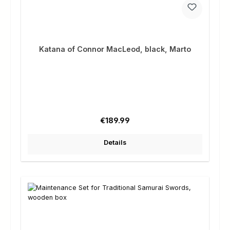
Katana of Connor MacLeod, black, Marto
Regular price:
€189.99
Details