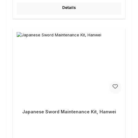
Details
Japanese Sword Maintenance Kit, Hanwei