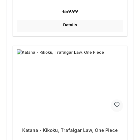
Regular price:
€59.99
Details
Katana - Kikoku, Trafalgar Law, One Piece