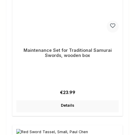
Maintenance Set for Traditional Samurai
Swords, wooden box
Regular price:
€23.99
Details