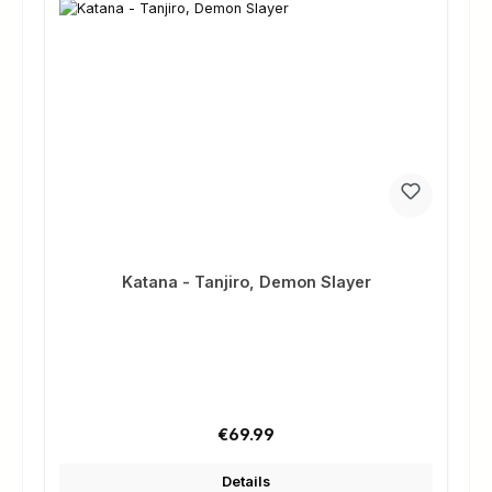
Katana - Tanjiro, Demon Slayer
Regular price:
€69.99
Details