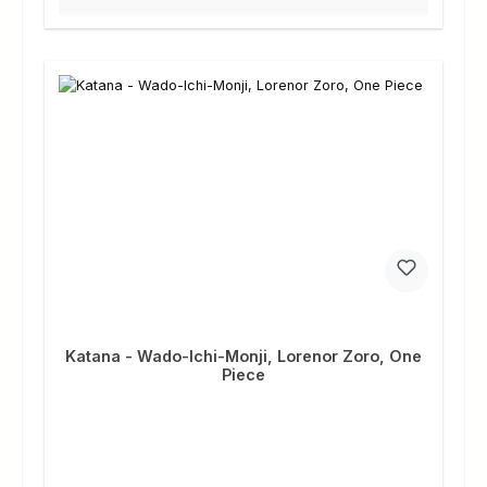
Katana - Wado-Ichi-Monji, Lorenor Zoro, One
Piece