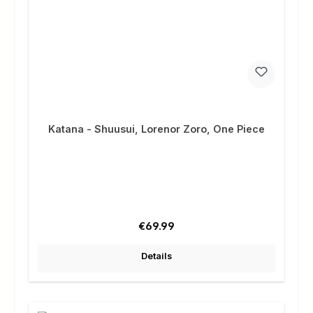
Katana - Shuusui, Lorenor Zoro, One Piece
Regular price:
€69.99
Details