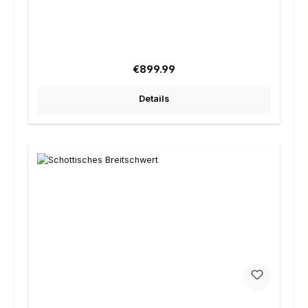
Regular price:
€899.99
Details