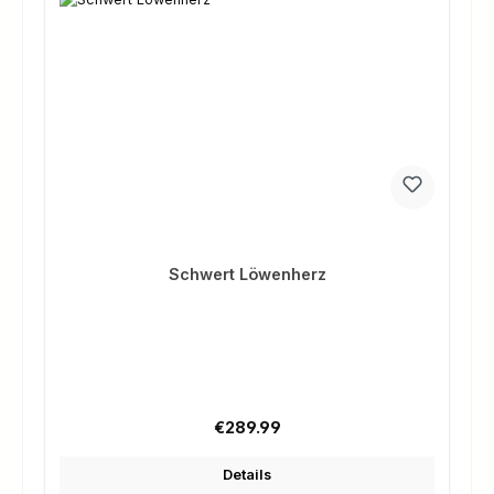
Schwert Löwenherz
Regular price:
€289.99
Details