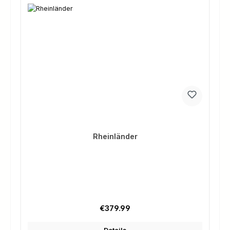
Rheinländer
Regular price:
€379.99