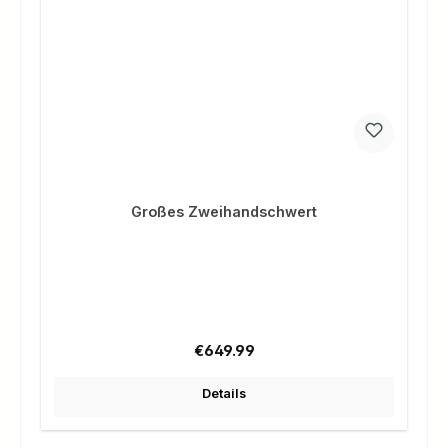
Großes Zweihandschwert
Regular price:
€649.99
Details