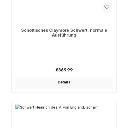
Schottisches Claymore Schwert, normale
Ausführung
Regular price:
€369.99
Details