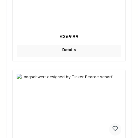
Regular price:
€369.99
Details