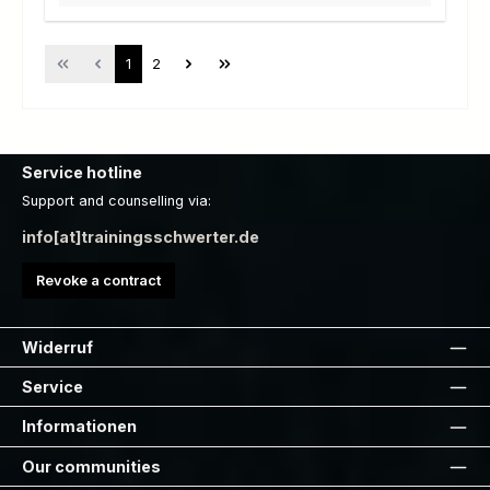
Page
Page
1
2
Service hotline
Support and counselling via:
info[at]trainingsschwerter.de
Revoke a contract
Widerruf
Service
Informationen
Our communities