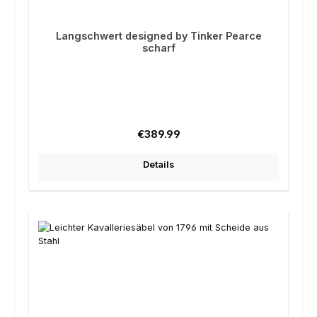
Langschwert designed by Tinker Pearce
scharf
Regular price:
€389.99
Details