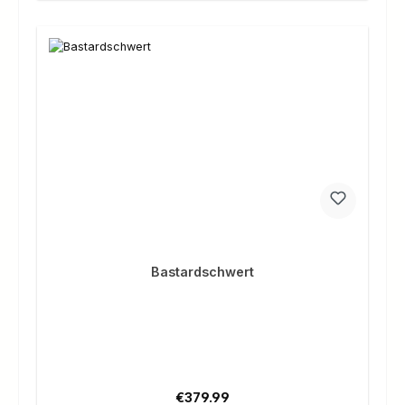
Bastardschwert
Regular price:
€379.99