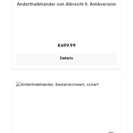
Anderthalbhänder von Albrecht II. Antikversion
Regular price:
€499.99
Details