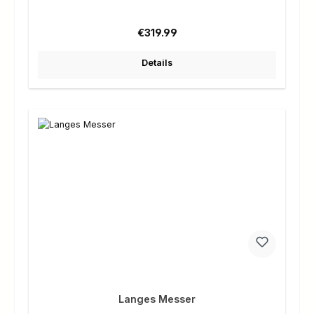
Regular price:
€319.99
Details
Langes Messer