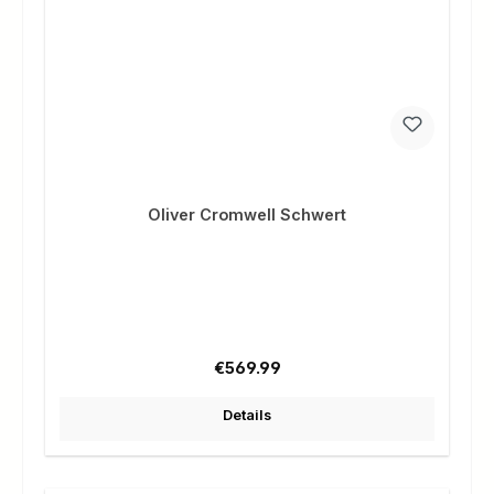
Oliver Cromwell Schwert
Regular price:
€569.99
Details