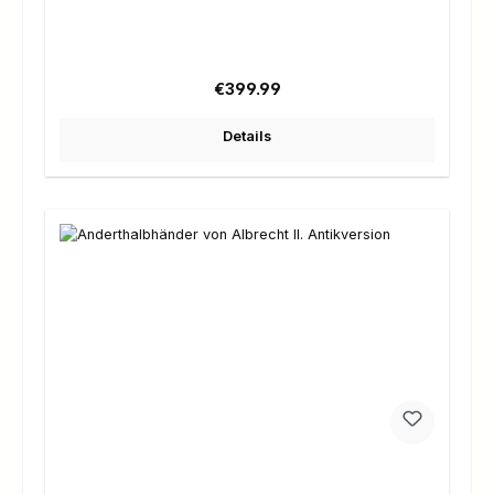
Regular price:
€399.99
Details