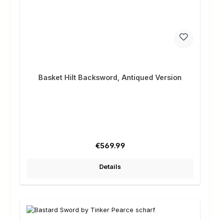
Basket Hilt Backsword, Antiqued Version
Regular price:
€569.99
Details