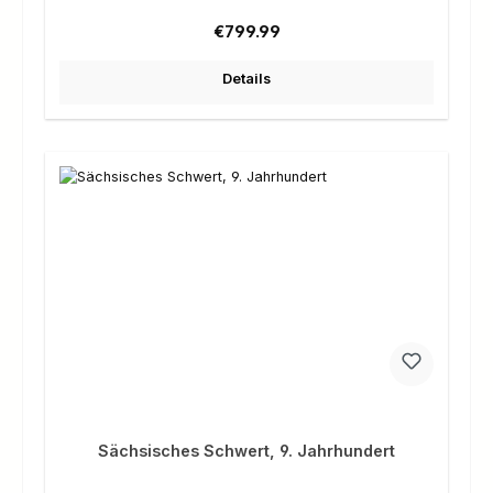
Regular price:
€799.99
Details
Sächsisches Schwert, 9. Jahrhundert