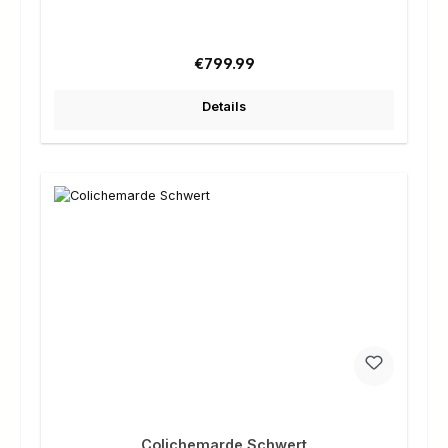
Regular price:
€799.99
Details
Colichemarde Schwert