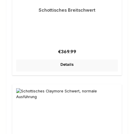
Schottisches Breitschwert
Regular price:
€369.99
Details