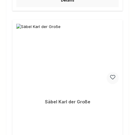
Details
Säbel Karl der Große