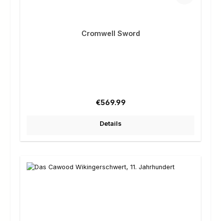
Cromwell Sword
Regular price:
€569.99
Details