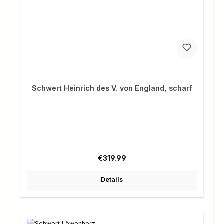
Schwert Heinrich des V. von England, scharf
Regular price:
€319.99
Details