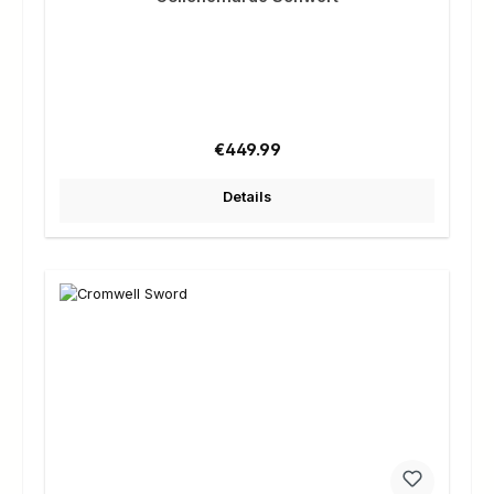
Regular price:
€449.99
Details