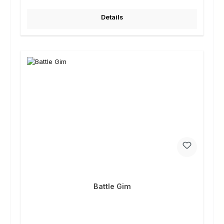
Details
Battle Gim