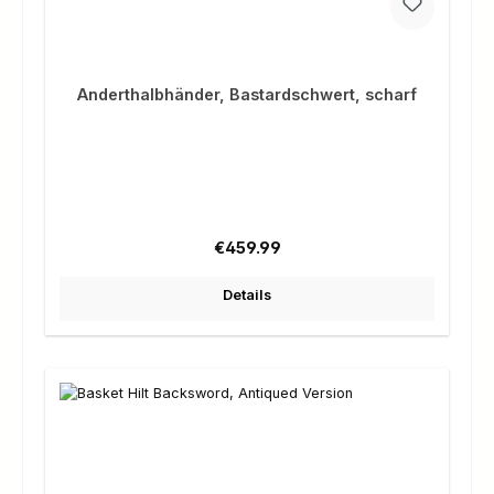
Anderthalbhänder, Bastardschwert, scharf
Regular price:
€459.99
Details