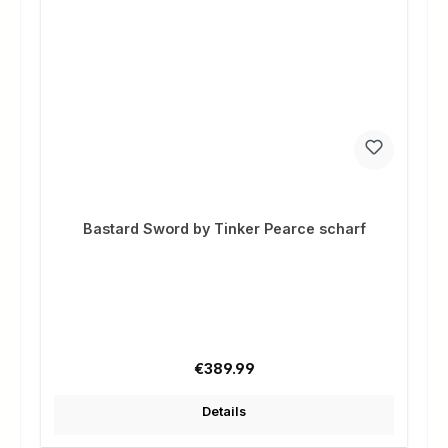
Bastard Sword by Tinker Pearce scharf
Regular price:
€389.99
Details