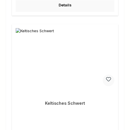
Details
Keltisches Schwert