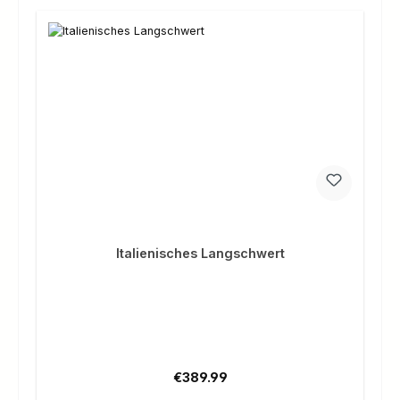
Italienisches Langschwert
Regular price:
€389.99