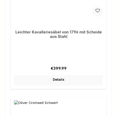
Leichter Kavalleriesäbel von 1796 mit Scheide
aus Stahl
Regular price:
€399.99
Details