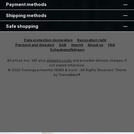
Payment methods
Shipping methods
Safe shopping
Data protection declaration
Revocation right
Payment and dispatch
AGB
Imprint
About us
FAQ
Schaukampfklingen
All prices incl. VAT plus
shipping costs
and possible delivery charges, if
not stated otherwise.
© 2026 Trainingsschwerter HEMA & more - All Rights Reserved. Theme
by
ThemeWare®