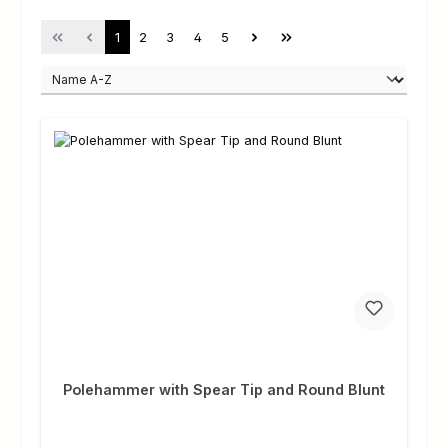
Page
Page
Page
Page
Page
1
2
3
4
5
Polehammer with Spear Tip and Round Blunt