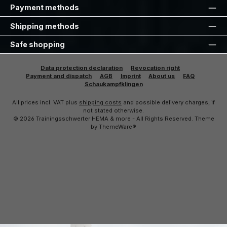
Payment methods
Shipping methods
Safe shopping
Data protection declaration
Revocation right
Payment and dispatch
AGB
Imprint
About us
FAQ
Schaukampfklingen
All prices incl. VAT plus
shipping costs
and possible delivery charges, if
not stated otherwise.
© 2026 Trainingsschwerter HEMA & more - All Rights Reserved. Theme
by
ThemeWare®