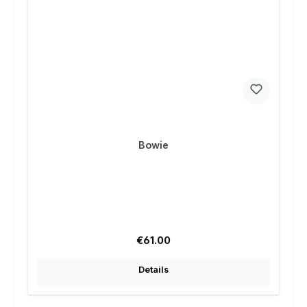
Bowie
Regular price:
€61.00
Details