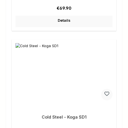
Regular price:
€69.90
Details
Cold Steel - Koga SD1