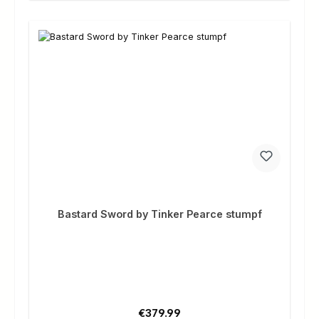
Bastard Sword by Tinker Pearce stumpf
Regular price:
€379.99