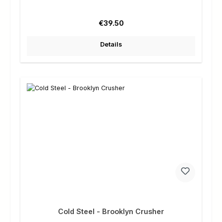
Regular price:
€39.50
Details
Cold Steel - Brooklyn Crusher