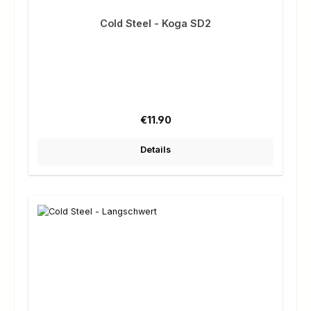
Cold Steel - Koga SD2
Regular price:
€11.90
Details