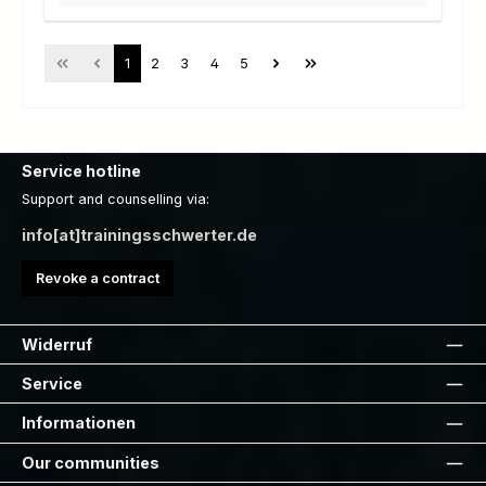
Page
Page
Page
Page
Page
1
2
3
4
5
Service hotline
Support and counselling via:
info[at]trainingsschwerter.de
Revoke a contract
Widerruf
Service
Informationen
Our communities