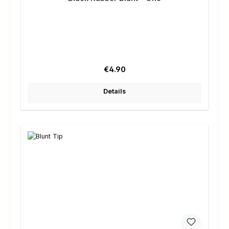
Regular price:
€4.90
Details