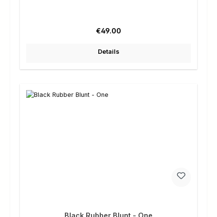
Regular price:
€49.00
Details
Black Rubber Blunt - One