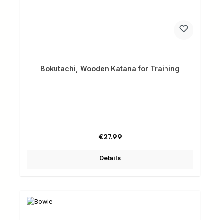
Bokutachi, Wooden Katana for Training
Regular price:
€27.99
Details