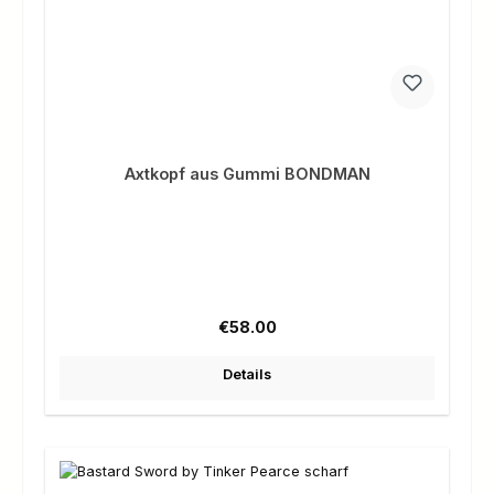
Axtkopf aus Gummi BONDMAN
Regular price:
€58.00
Details