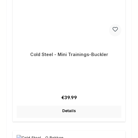
Cold Steel - Mini Trainings-Buckler
Regular price:
€39.99
Details