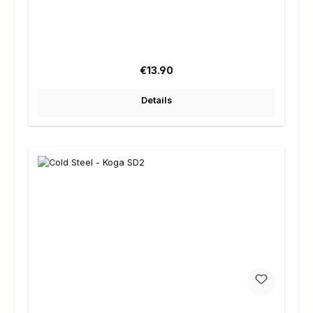
Regular price:
€13.90
Details