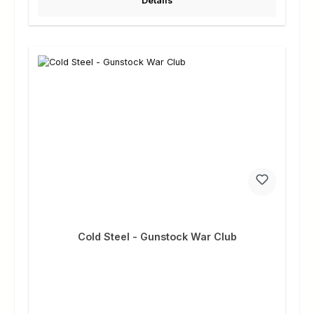
Details
Cold Steel - Gunstock War Club