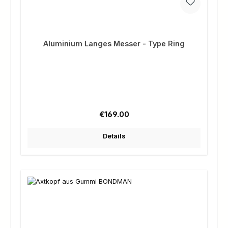
Aluminium Langes Messer - Type Ring
Regular price:
€169.00
Details