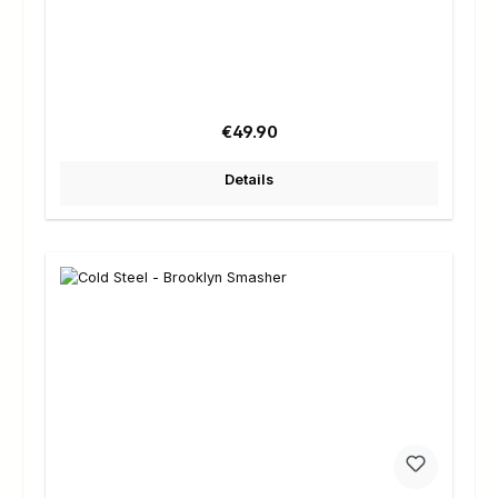
Regular price:
€49.90
Details