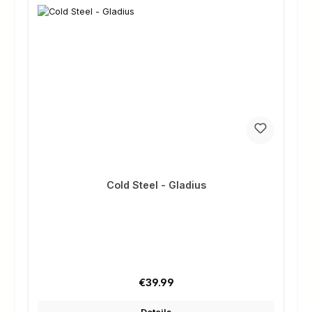
Cold Steel - Gladius
Regular price:
€39.99