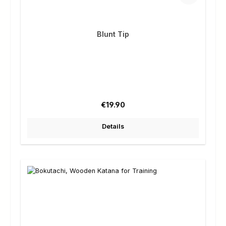
Blunt Tip
Regular price:
€19.90
Details