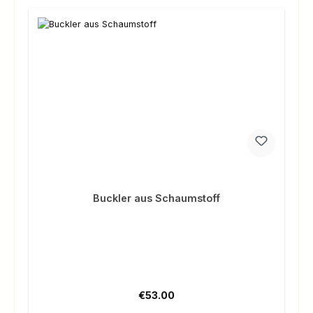
Buckler aus Schaumstoff
Regular price:
€53.00