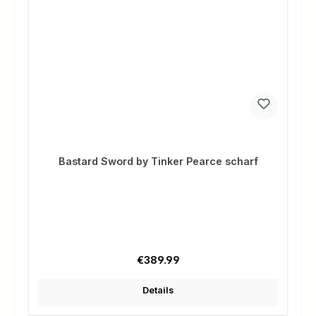
Bastard Sword by Tinker Pearce scharf
Regular price:
€389.99
Details