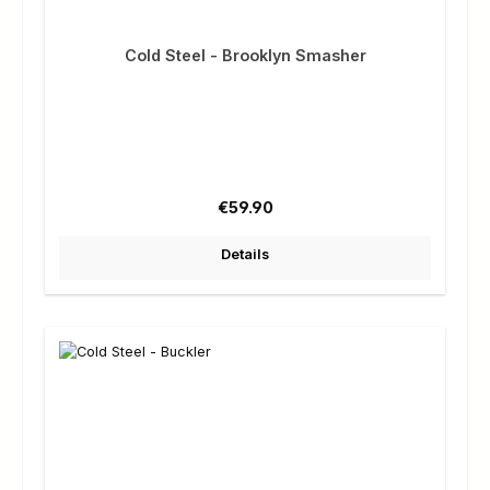
Cold Steel - Brooklyn Smasher
Regular price:
€59.90
Details