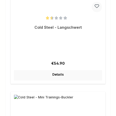
Average rating of 1.5 out of 5 stars
Cold Steel - Langschwert
Regular price:
€54.90
Details