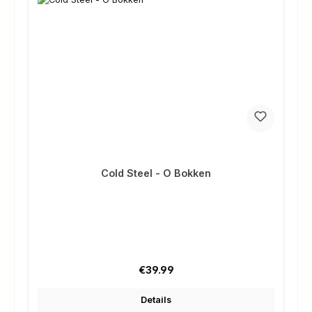
Cold Steel - O Bokken
Regular price:
€39.99
Details