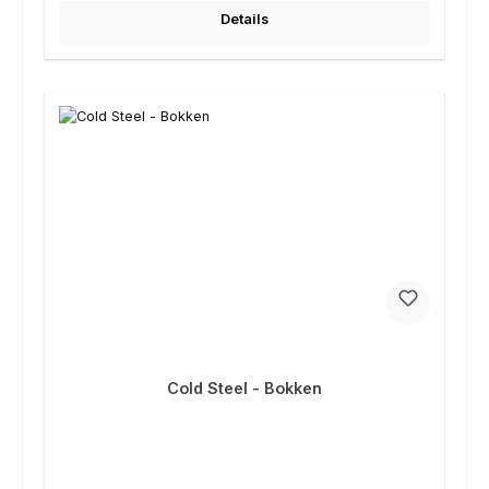
Details
Cold Steel - Bokken