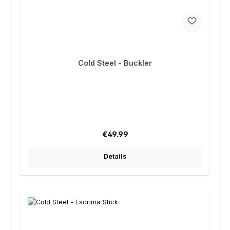
Cold Steel - Buckler
Regular price:
€49.99
Details