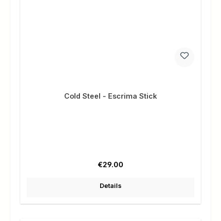
Cold Steel - Escrima Stick
Regular price:
€29.00
Details