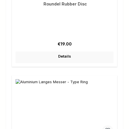
Roundel Rubber Disc
Regular price:
€19.00
Details