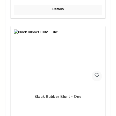
Details
Black Rubber Blunt - One