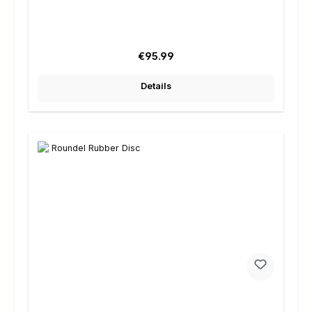
Regular price:
€95.99
Details