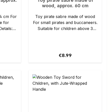
 approx.
Toy pirate sabre made of
wood, approx. 60 cm
cm For
Toy pirate sabre made of wood
e for
For small pirates and buccaneers.
Suitable for children above 3
years. Details: - Length: approx.
59 cm - Material: spruce wood,
painted hilt
ice:
Regular price:
€8.99