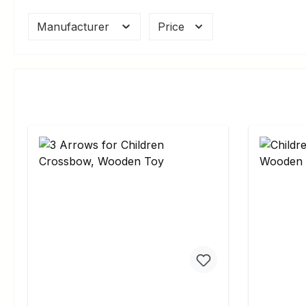
Manufacturer
Price