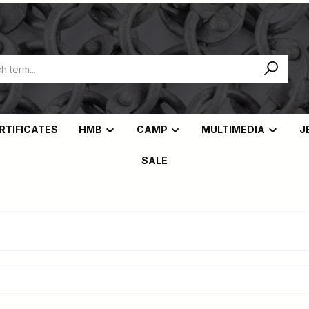
ERTIFICATES
HMB
CAMP
MULTIMEDIA
J
SALE