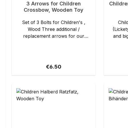
3 Arrows for Children
Childre
Crossbow, Wooden Toy
Set of 3 Bolts for Children's ,
Chil
Wood Three additional /
(Lickety-S
replacement arrows for our
and big war
children's crossbow (Product no.
axe Hau
1580303500), with convenient
can keep
suction cup heads made of
and pr
rubber. Details: - Material: wood,
castle.T
Regular price:
€6.50
rubber - Length: approx. 20 cm
helm and
to take
once. And just like that, every
carnival
mark
become a
Details: - Length: approx. 60 cm -
Weight: app
axe Hauru