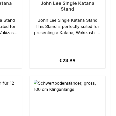
atana
John Lee Single Katana
Stand
a Stand
John Lee Single Katana Stand
uited for
This Stand is perfectly suited for
Wakizashi
presenting a Katana, Wakizashi or
any Japanese . It is made of black
. Each
lacquered wood. The support rail
or the
is lined for the protection of the
finish. Details: - Length: approx.
ce:
Regular price:
€23.99
37 cm - Height: approx. 20 cm -
Weight: approx. 351 g Specs may
slightly vary from piece to piece.
e.