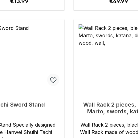
Regular price:
Regular pri
€13.99
€49.99
chi Sword Stand
Wall Rack 2 pieces, 
Marto, swords, ka
display, wood, wa
Wall Rack 2 pieces, blac
he Hanwei Shuihi Tachi
Wall Rack made of wood 