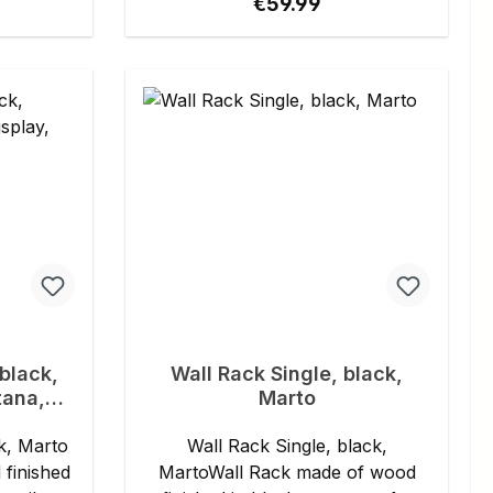
ce:
Regular price:
€59.99
black,
Wall Rack Single, black,
tana,
Marto
ll,
k, Marto
Wall Rack Single, black,
finished
MartoWall Rack made of wood