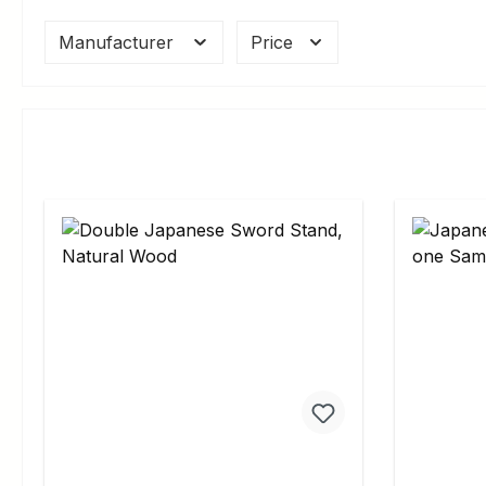
Manufacturer
Price