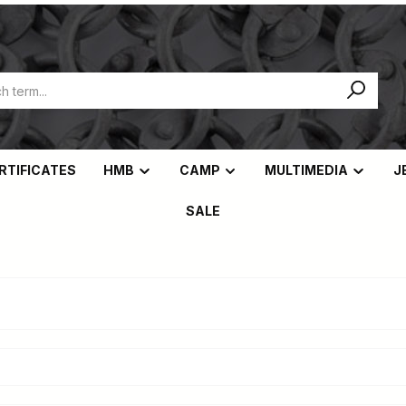
ERTIFICATES
HMB
CAMP
MULTIMEDIA
J
SALE