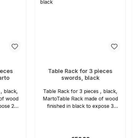
uch sehr
 und
rter sind
ieferung
ieces
Table Rack for 3 pieces
arto
swords, black
, black,
Table Rack for 3 pieces , black,
of wood
MartoTable Rack made of wood
xpose 2
finished in black to expose 3
swords. Details: - Length:
approx. 32 cm - Height:
approx. 37 cm - Manufacturer's
3
product no.: 16014