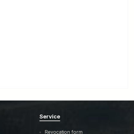
Service
Revocation form