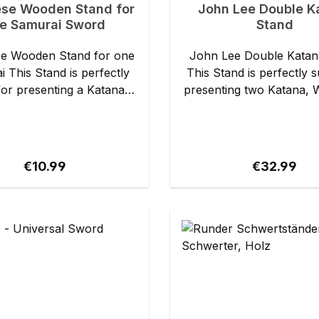
se Wooden Stand for
John Lee Double K
e Samurai Sword
Stand
e Wooden Stand for one
John Lee Double Katan
fectly
This Stand is perfectly s
for presenting a Katana,
presenting two Katana, 
ashi or other Japanese
or other Japanese . It is made of
de of black
black lacquered wood
tails: - Overall
support rail is lined f
prox. 32 cm - Overall
protection of the finish. Details: -
Regular price:
Regular pri
€10.99
€32.99
prox. 15 cm - Weight:
Length: approx. 40 cm - Height:
approx. 230 g
approx. 26 cm - Weight: approx.
361 g Specs may slightly vary
from piece to piec