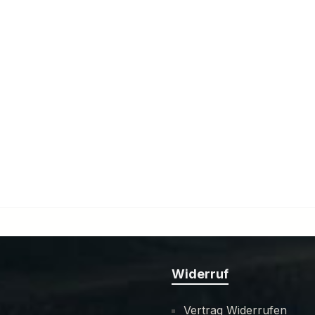
Widerruf
Vertrag Widerrufen