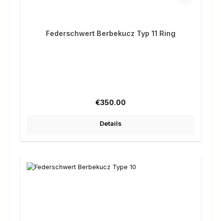
Federschwert Berbekucz Typ 11 Ring
Regular price:
€350.00
Details