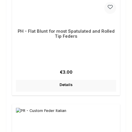
PH - Flat Blunt for most Spatulated and Rolled
Tip Feders
Regular price:
€3.00
Details