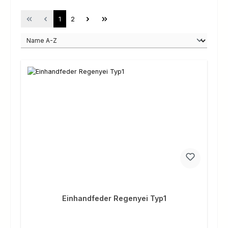
Page
Page
1
2
Einhandfeder Regenyei Typ1