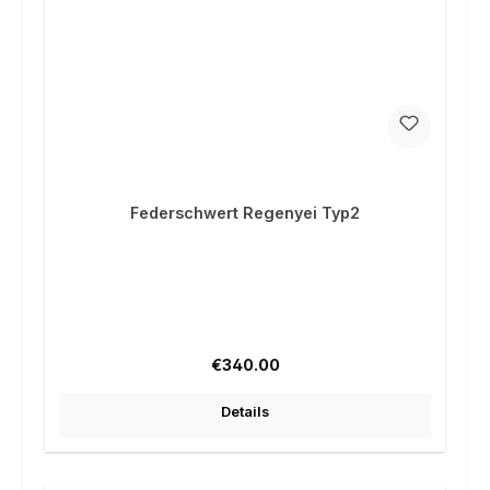
Federschwert Regenyei Typ2
Regular price:
€340.00
Details