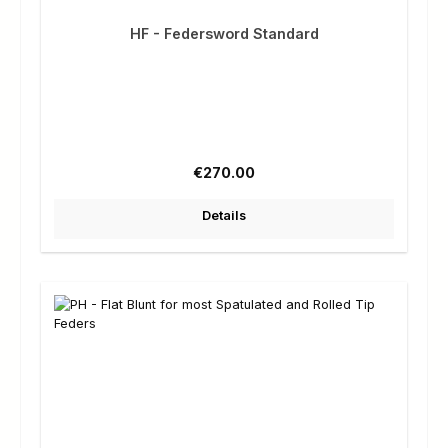
HF - Federsword Standard
Regular price:
€270.00
Details