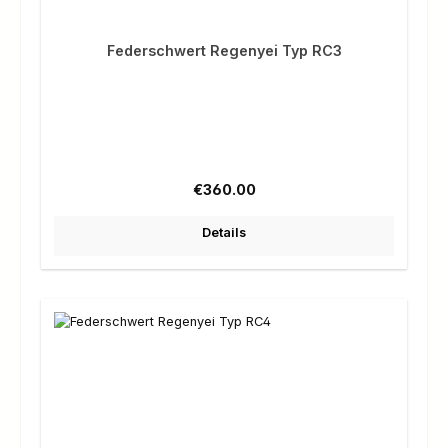
Federschwert Regenyei Typ RC3
Regular price:
€360.00
Details