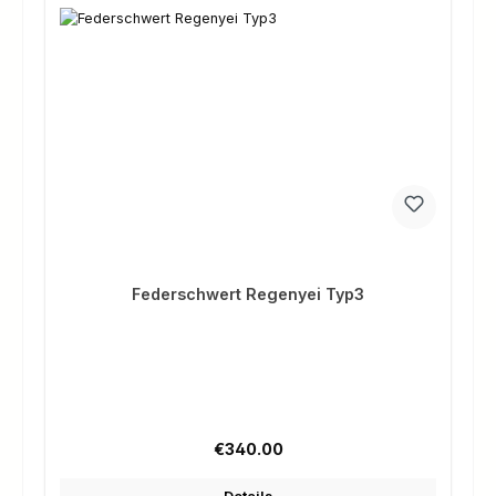
Federschwert Regenyei Typ3
Regular price:
€340.00