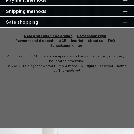
Payment methods
Shipping methods
Safe shopping
Data protection declaration
Revocation right
Payment and dispatch
AGB
Imprint
About us
FAQ
Schaukampfklingen
All prices incl. VAT plus
shipping costs
and possible delivery charges, if
not stated otherwise.
© 2026 Trainingsschwerter HEMA & more - All Rights Reserved. Theme
by
ThemeWare®