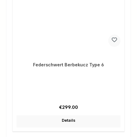
Federschwert Berbekucz Type 6
Regular price:
€299.00
Details