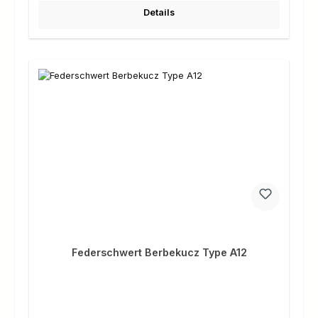
Details
Federschwert Berbekucz Type A12