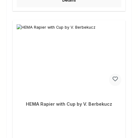
Details
HEMA Rapier with Cup by V. Berbekucz