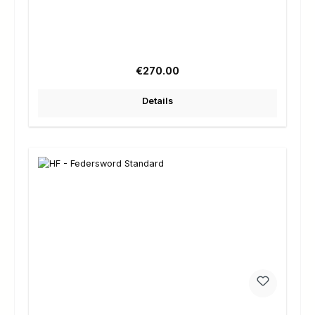
Regular price:
€270.00
Details