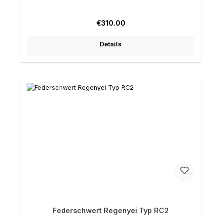
Regular price:
€310.00
Details
Federschwert Regenyei Typ RC2