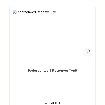
Federschwert Regenyei Typ5
Regular price:
€350.00