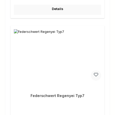
Details
Federschwert Regenyei Typ7