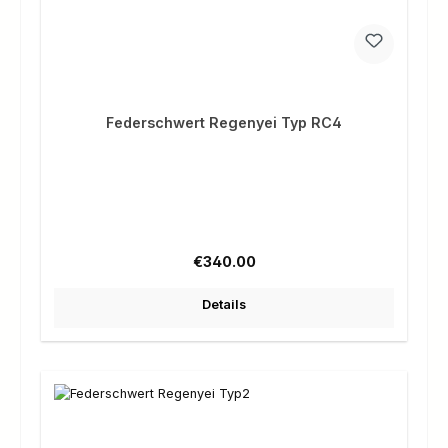
Federschwert Regenyei Typ RC4
Regular price:
€340.00
Details