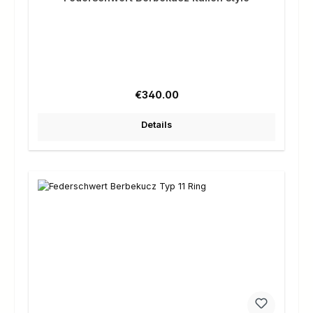
Regular price:
€340.00
Details