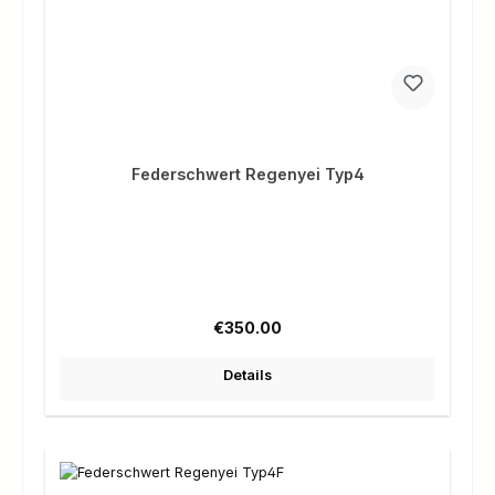
Federschwert Regenyei Typ4
Regular price:
€350.00
Details