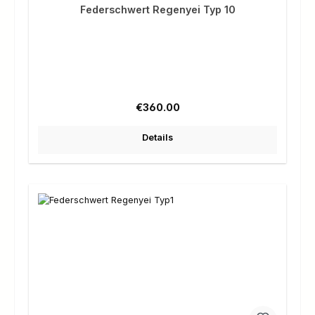
Federschwert Regenyei Typ 10
Regular price:
€360.00
Details