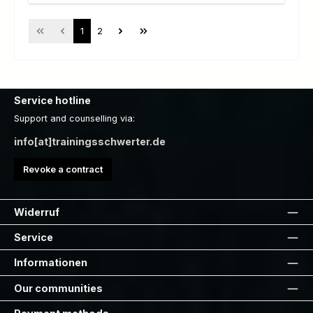
Page
Page
1
2
Service hotline
Support and counselling via:
info[at]trainingsschwerter.de
Revoke a contract
Widerruf
Service
Informationen
Our communities