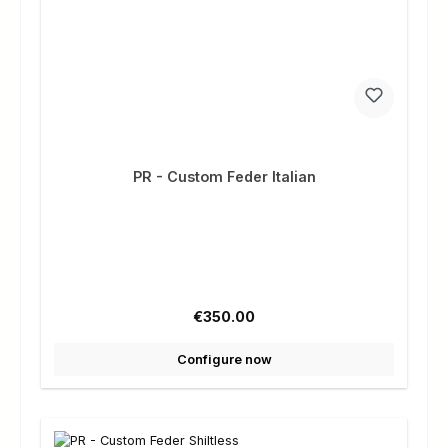
PR - Custom Feder Italian
Regular price:
€350.00
Configure now