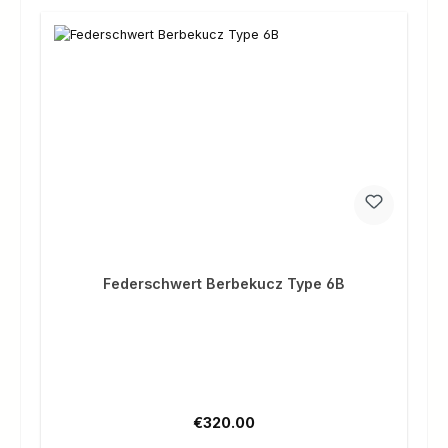
Federschwert Berbekucz Type 6B
Regular price:
€320.00