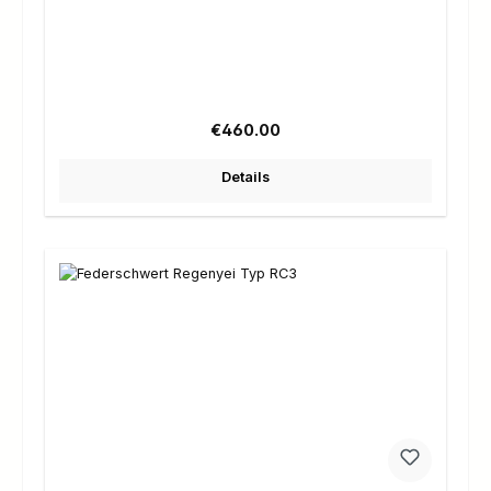
Regular price:
€460.00
Details