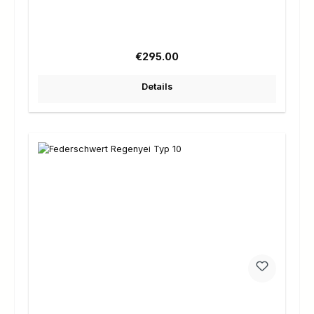
Regular price:
€295.00
Details