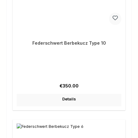
Federschwert Berbekucz Type 10
Regular price:
€350.00
Details