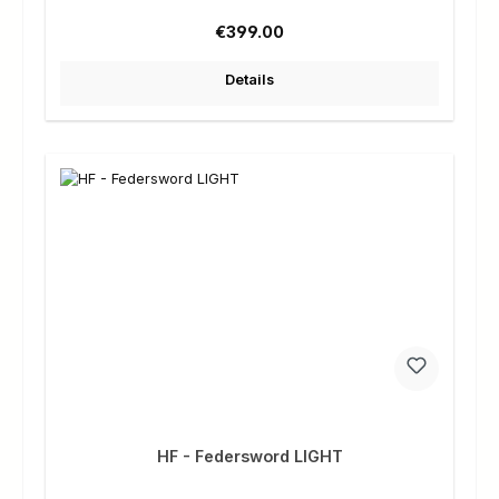
Regular price:
€399.00
Details
HF - Federsword LIGHT