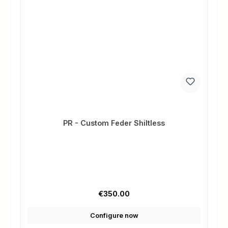
PR - Custom Feder Shiltless
Regular price:
€350.00
Configure now