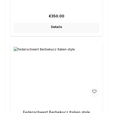
Regular price:
€350.00
Details
Federschwert Berbekucz Italien style