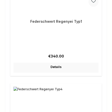
Federschwert Regenyei Typ1
Regular price:
€340.00
Details