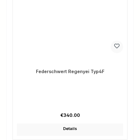
Federschwert Regenyei Typ4F
Regular price:
€340.00
Details