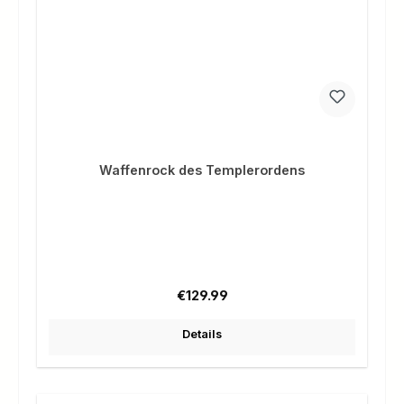
Waffenrock des Templerordens
Regular price:
€129.99
Details