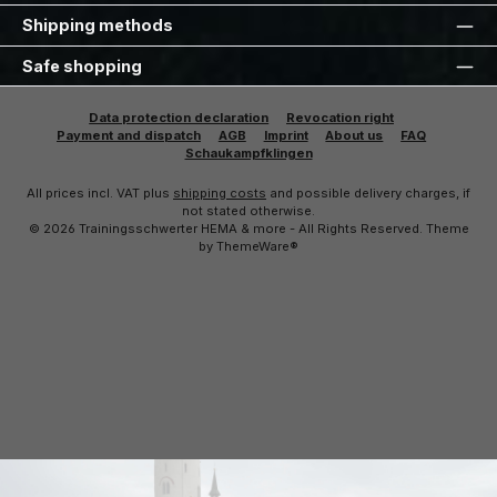
Shipping methods
Safe shopping
Data protection declaration
Revocation right
Payment and dispatch
AGB
Imprint
About us
FAQ
Schaukampfklingen
All prices incl. VAT plus
shipping costs
and possible delivery charges, if
not stated otherwise.
© 2026 Trainingsschwerter HEMA & more - All Rights Reserved. Theme
by
ThemeWare®