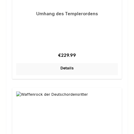
Umhang des Templerordens
Regular price:
€229.99
Details