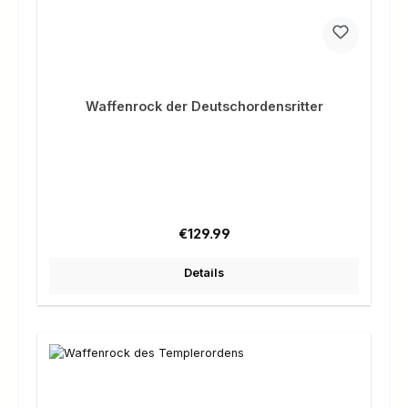
Waffenrock der Deutschordensritter
Regular price:
€129.99
Details