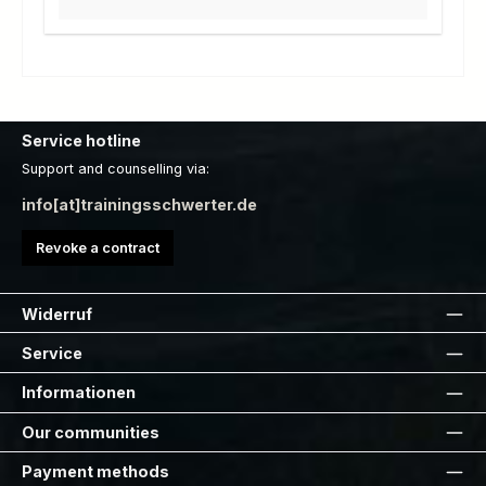
Service hotline
Support and counselling via:
info[at]trainingsschwerter.de
Revoke a contract
Widerruf
Service
Informationen
Our communities
Payment methods