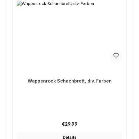
Wappenrock Schachbrett, div. Farben
Regular price:
€29.99
Details