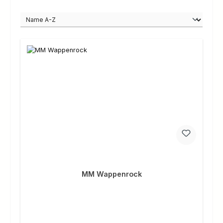
MM Wappenrock