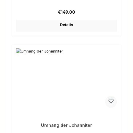
Regular price:
€149.00
Details
Umhang der Johanniter