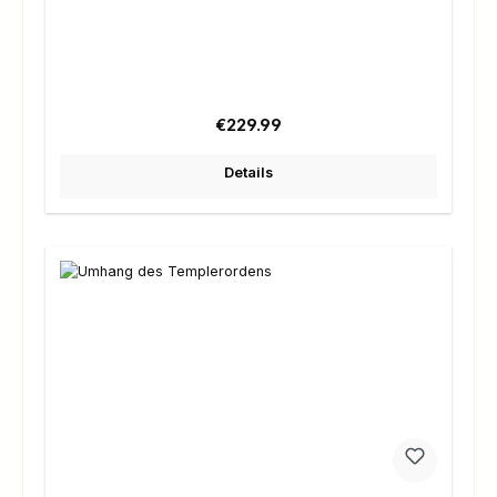
Regular price:
€229.99
Details