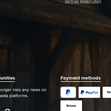
Vertrag Widerrufen
nimal bone. Delivery
consists of several layer
des a matching leather-
and metal, which are sk
d wooden scabbard with
riveted together. The 
tings. Details: - Blade
sheath is made of brown
al: spring steel EN45 -
which is provided with 
 length: approx. 57 cm -
reinforcement for inc
length: approx. 40 cm -
stability. There are 4 
: approx. 1000 gPlease
rings on the steel fram
scabbard for attachmen
mers under the age of 18.
belt. This Pugio has blun
 provide your birth date
edges and a rounded t
dering. We'll also need a
features: - Authentic replica -
your ID-card or passport
Leather with steel sc
nities
Payment methods
il, scan, fax or mail. -
Details: - Blade material: EN45
 may have sharp cutting
spring steel - Overall length:
 longer miss any news on
Improper or careless use
approx. 40 cm - Blade length:
edia platforms.
an lead to injuries.
approx. 22.7 cm - Handle length:
PayPal
Custom image 1
Cash
approx. 12.5 cm - Weight: approx.
645 g Specs may slightly vary