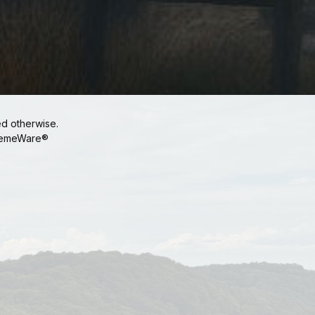
ed otherwise.
emeWare®