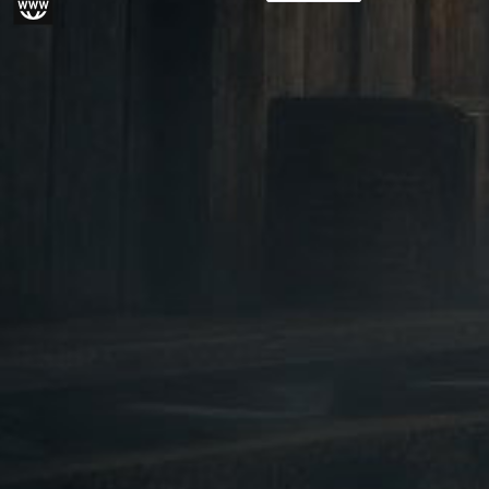
Paid in advance
gram
Website
from piece to piece. Ple
We do not sell this pro
customers under the ag
Please provide your bir
when ordering. We'll als
copy of your ID-card or
by email, scan, fax or m
Product may have sharp
edges. Improper or care
can lead to injurie