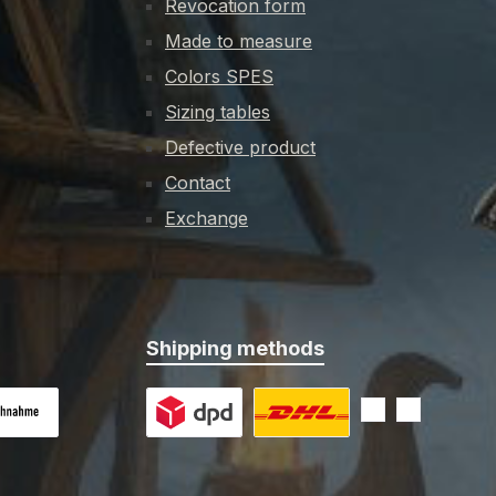
Revocation form
s of wood
Made to measure
ilfully
dagger
Colors SPES
 leather,
Sizing tables
a steel
Defective product
reased
support
Contact
e of the
Exchange
t to the
t cutting
ip.Key
abbard
Shipping methods
 on delivery
Custom image 1
Custom image 2