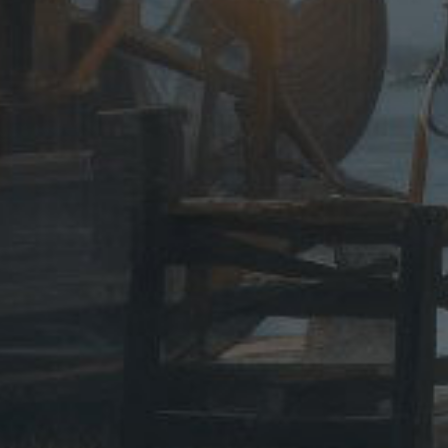
ase note:
duct to
e of 18.
th date
o need a
 passport
ail. -
 cutting
less use
s.