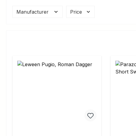
Manufacturer
Price