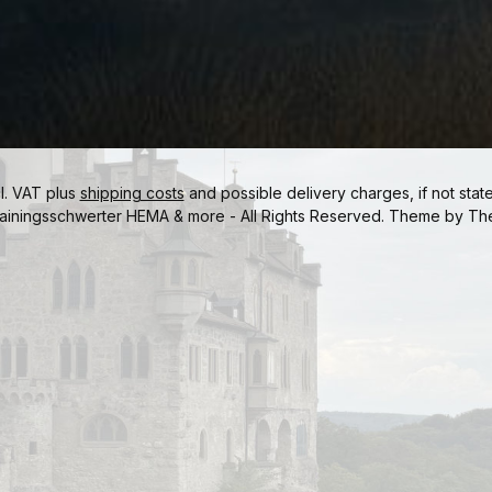
cl. VAT plus
shipping costs
and possible delivery charges, if not stat
ainingsschwerter HEMA & more - All Rights Reserved. Theme by
Th