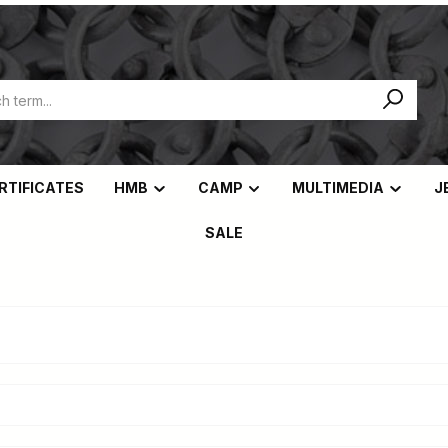
ERTIFICATES
HMB
CAMP
MULTIMEDIA
J
SALE