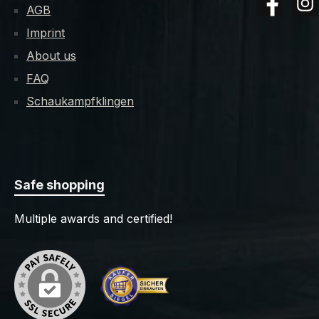
AGB
Facebook
Insta
Please provide your birth date
Imprint
when ordering. We'll also need a
copy of your ID-card or passport
About us
by email, scan, fax or mail. -
FAQ
Product may have sharp cutting
Schaukampfklingen
edges. Improper or careless use
can lead to injuries.
Safe shopping
Multiple awards and certified!