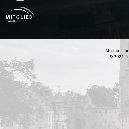
All prices in
© 2026 Tr