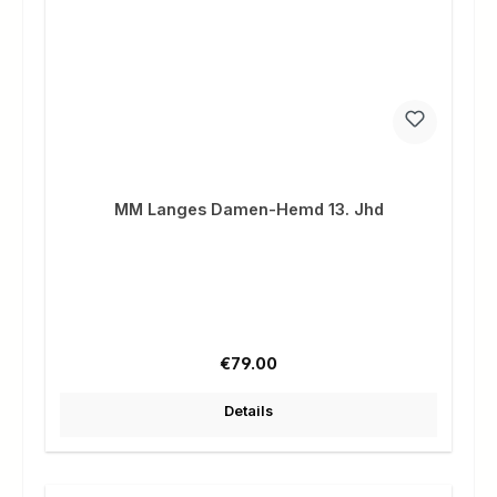
MM Langes Damen-Hemd 13. Jhd
Regular price:
€79.00
Details