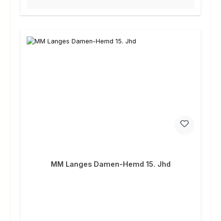
MM Langes Damen-Hemd 15. Jhd