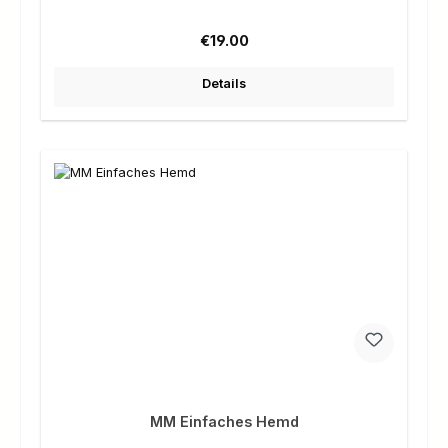
Regular price:
€19.00
Details
MM Einfaches Hemd