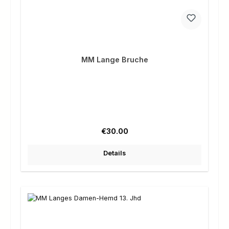
MM Lange Bruche
Regular price:
€30.00
Details