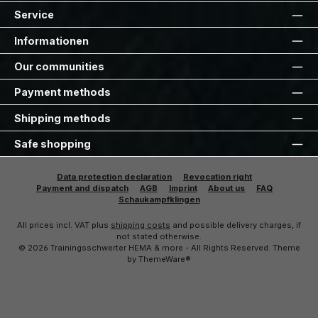
Service
Informationen
Our communities
Payment methods
Shipping methods
Safe shopping
Data protection declaration
Revocation right
Payment and dispatch
AGB
Imprint
About us
FAQ
Schaukampfklingen
All prices incl. VAT plus
shipping costs
and possible delivery charges, if
not stated otherwise.
© 2026 Trainingsschwerter HEMA & more - All Rights Reserved. Theme
by
ThemeWare®