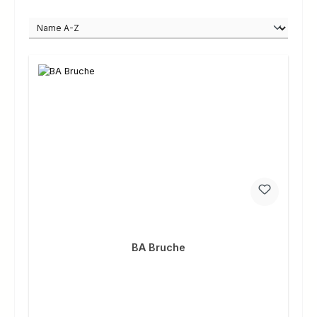
BA Bruche