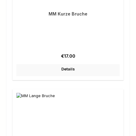
MM Kurze Bruche
Regular price:
€17.00
Details