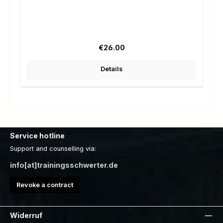
Regular price:
€26.00
Details
Service hotline
Support and counselling via:
info[at]trainingsschwerter.de
Revoke a contract
Widerruf