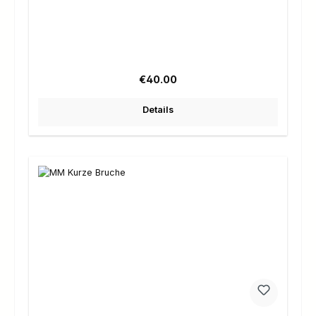
Regular price:
€40.00
Details