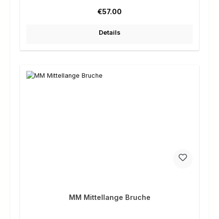
Regular price:
€57.00
Details
MM Mittellange Bruche