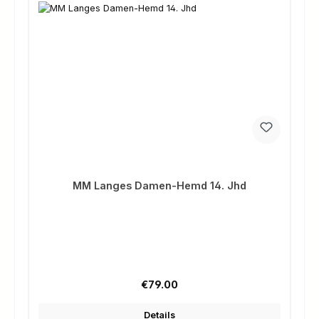
MM Langes Damen-Hemd 14. Jhd
Regular price:
€79.00
Details