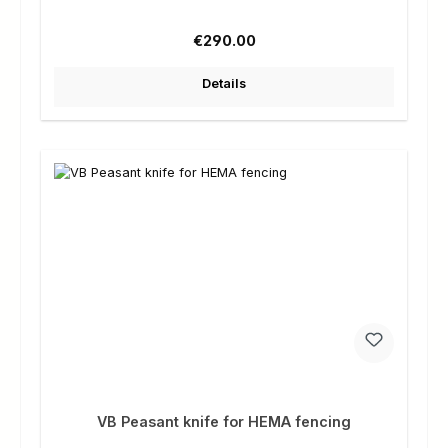
Regular price:
€290.00
Details
VB Peasant knife for HEMA fencing