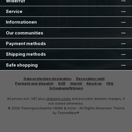
Widerruf
Service
Informationen
Our communities
Payment methods
Shipping methods
Safe shopping
Data protection declaration
Revocation right
Payment and dispatch
AGB
Imprint
About us
FAQ
Schaukampfklingen
All prices incl. VAT plus
shipping costs
and possible delivery charges, if
not stated otherwise.
© 2026 Trainingsschwerter HEMA & more - All Rights Reserved. Theme
by
ThemeWare®