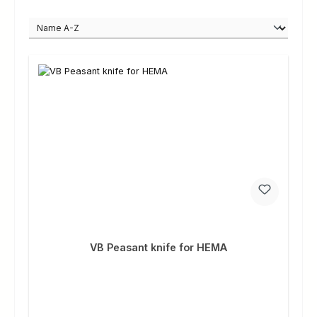
VB Peasant knife for HEMA