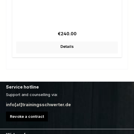
Regular price:
€240.00
Details
Service hotline
Support and counselling via:
info[at]trainingsschwerter.de
Revoke a contract