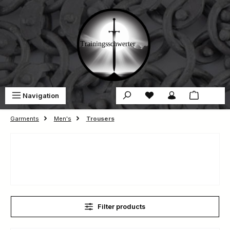
Skip to main content
You have 0 wishlist ite
Sho
Navigation
€0.00
Garments
Men's
Trousers
Filter products