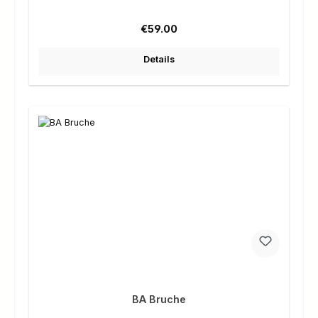
Regular price:
€59.00
Details
BA Bruche