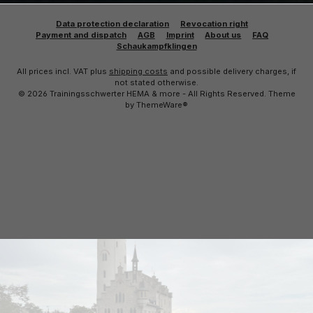
Data protection declaration
Revocation right
Payment and dispatch
AGB
Imprint
About us
FAQ
Schaukampfklingen
All prices incl. VAT plus
shipping costs
and possible delivery charges, if
not stated otherwise.
© 2026 Trainingsschwerter HEMA & more - All Rights Reserved. Theme
by
ThemeWare®