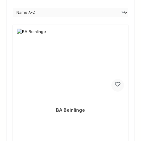
BA Beinlinge