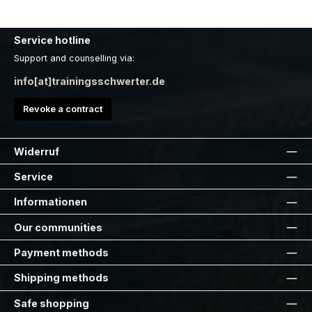
Service hotline
Support and counselling via:
info[at]trainingsschwerter.de
Revoke a contract
Widerruf
Service
Informationen
Our communities
Payment methods
Shipping methods
Safe shopping