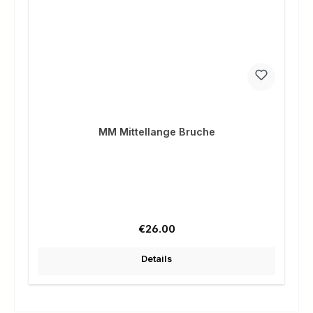
MM Mittellange Bruche
Regular price:
€26.00
Details