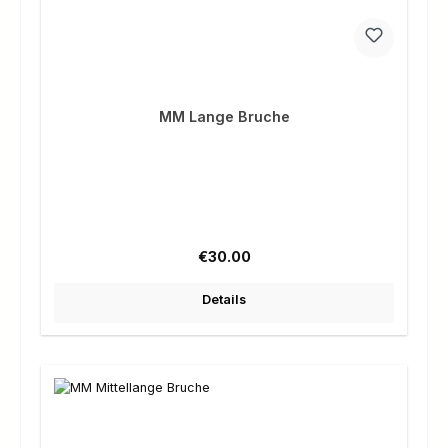
MM Lange Bruche
Regular price:
€30.00
Details