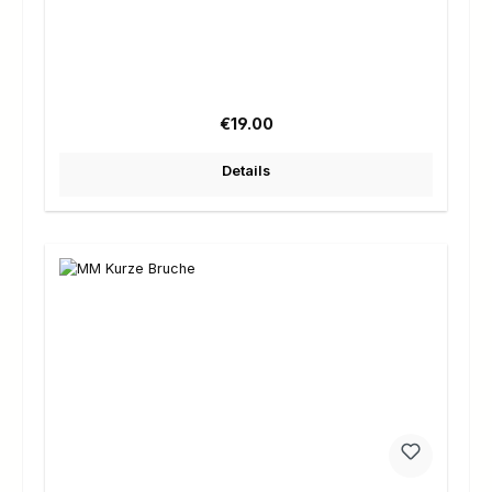
Regular price:
€19.00
Details