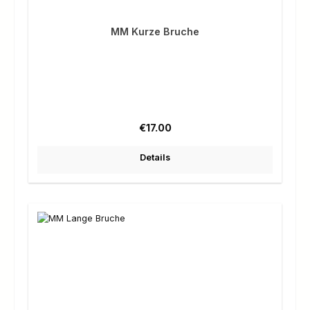
MM Kurze Bruche
Regular price:
€17.00
Details