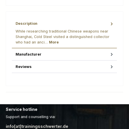
Description
While researching traditional Chinese weapons near
Shanghai, Cold Steel visited a distinguished collector
who had an anci…
More
Manufacturer
Reviews
Service hotline
Support and counselling via:
info[at]trainingsschwerter.de