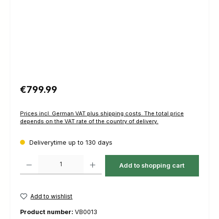
Regular price:
€799.99
Prices incl. German VAT plus shipping costs. The total price
depends on the VAT rate of the country of delivery.
Deliverytime up to 130 days
Product Quantity: Enter the desired amount or use the buttons to increas
Add to shopping cart
Add to wishlist
Product number:
VB0013