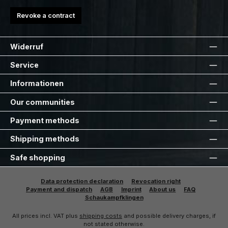
Revoke a contract
Widerruf
Service
Informationen
Our communities
Payment methods
Shipping methods
Safe shopping
Data protection declaration
Revocation right
Payment and dispatch
AGB
Imprint
About us
FAQ
Schaukampfklingen
All prices incl. VAT plus
shipping costs
and possible delivery charges, if
not stated otherwise.