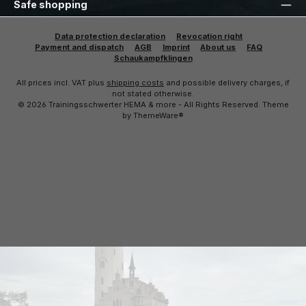
Safe shopping
Data protection declaration
Revocation right
Payment and dispatch
AGB
Imprint
About us
FAQ
Schaukampfklingen
All prices incl. VAT plus
shipping costs
and possible delivery charges, if
not stated otherwise.
© 2026 Trainingsschwerter HEMA & more - All Rights Reserved. Theme
by
ThemeWare®