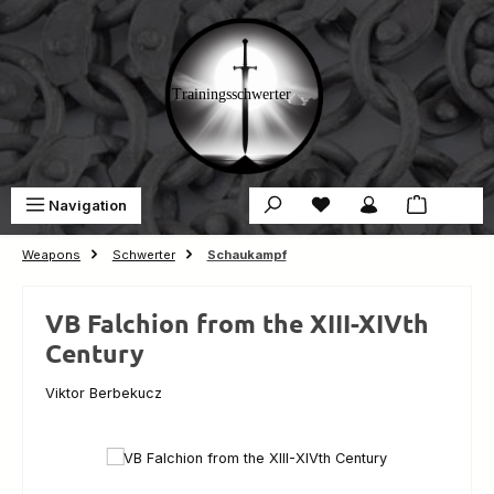
Skip to main content
You have 0 wishlist ite
Sho
Navigation
€0.00
Weapons
Schwerter
Schaukampf
VB Falchion from the XIII-XIVth
Century
Viktor Berbekucz
Skip image gallery