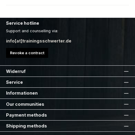
Service hotline
Support and counselling via:
info[at]trainingsschwerter.de
Revoke a contract
Widerruf
Service
Informationen
Our communities
Payment methods
Shipping methods