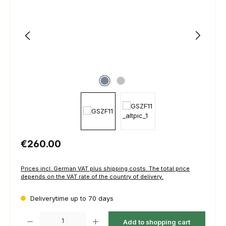
Regular price:
€260.00
Prices incl. German VAT plus shipping costs. The total price
depends on the VAT rate of the country of delivery.
Deliverytime up to 70 days
Product Quantity: Enter the desired amount or use the buttons to increas
Add to shopping cart