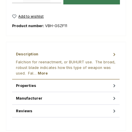
Add to wishlist
Product number:
VBH-GSZF11
Description
Falchion for reenactment, or BUHURT use. The broad,
robust blade indicates how this type of weapon was
used. Fal…
More
Properties
Manufacturer
Reviews