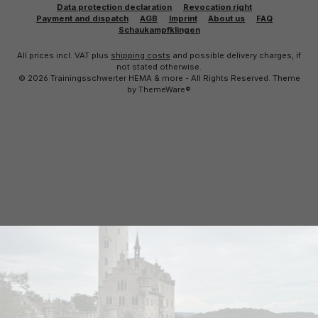
Data protection declaration
Revocation right
Payment and dispatch
AGB
Imprint
About us
FAQ
Schaukampfklingen
All prices incl. VAT plus
shipping costs
and possible delivery charges, if
not stated otherwise.
© 2026 Trainingsschwerter HEMA & more - All Rights Reserved. Theme
by
ThemeWare®