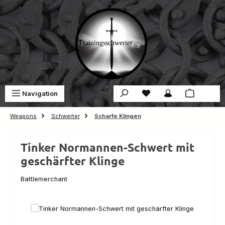
Skip to main content
You have 0 wishlist ite
Sho
Navigation
€0.00
Weapons
Schwerter
Scharfe Klingen
Tinker Normannen-Schwert mit
geschärfter Klinge
Battlemerchant
Skip image gallery