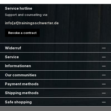
Service hotline
Support and counselling via:
info[at]trainingsschwerter.de
Revoke a contract
Widerruf
Service
Informationen
Our communities
Payment methods
Shipping methods
Safe shopping