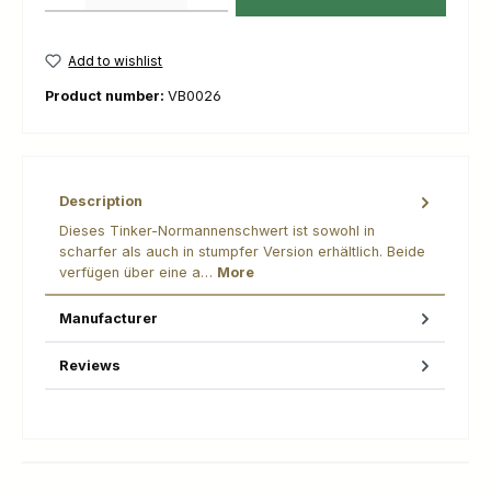
Add to wishlist
Product number:
VB0026
Description
Dieses Tinker-Normannenschwert ist sowohl in
scharfer als auch in stumpfer Version erhältlich. Beide
verfügen über eine a…
More
Manufacturer
Reviews