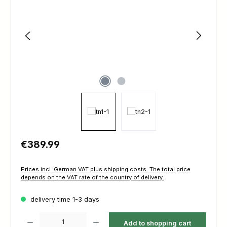
Regular price:
€389.99
Prices incl. German VAT plus shipping costs. The total price
depends on the VAT rate of the country of delivery.
delivery time 1-3 days
Product Quantity: Enter the desired amount or use the buttons to increas
Add to shopping cart