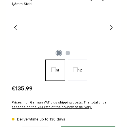
Regular price:
€135.99
Prices incl. German VAT plus shipping costs. The total price
depends on the VAT rate of the country of delivery.
Deliverytime up to 130 days