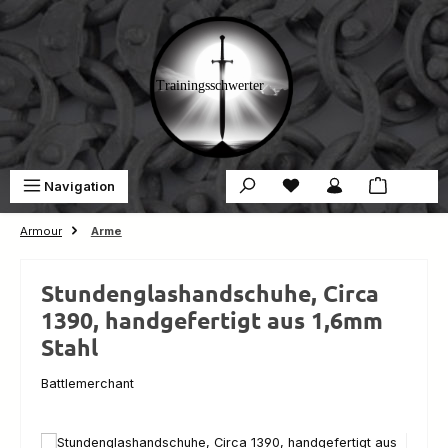
Skip to main content
You have 0 wishlist ite
Sho
Navigation
€0.00
Armour
Arme
Stundenglashandschuhe, Circa
1390, handgefertigt aus 1,6mm
Stahl
Battlemerchant
Skip image gallery