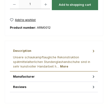
Product Quantity: Enter the desired amount or use the buttons to increas
Add to shopping cart
Add to wishlist
Product number:
ARM0012
Description
Unsere schaukampftaugliche Rekonstruktion
spätmittelalterlichen Stundenglashandschuhe sind in
sehr kunstvoller Handarbeit h…
More
Manufacturer
Reviews