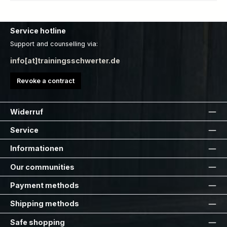
Service hotline
Support and counselling via:
info[at]trainingsschwerter.de
Revoke a contract
Widerruf
Service
Informationen
Our communities
Payment methods
Shipping methods
Safe shopping