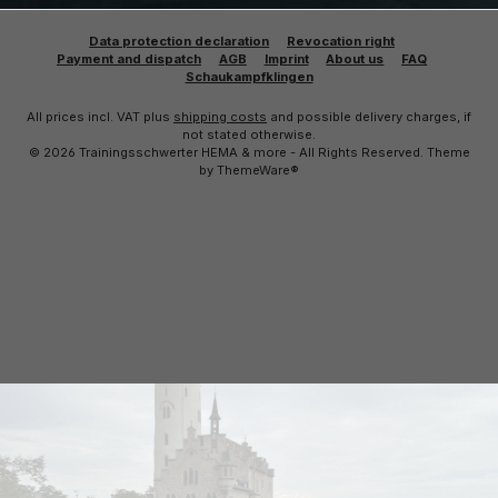
Data protection declaration
Revocation right
Payment and dispatch
AGB
Imprint
About us
FAQ
Schaukampfklingen
All prices incl. VAT plus
shipping costs
and possible delivery charges, if
not stated otherwise.
© 2026 Trainingsschwerter HEMA & more - All Rights Reserved. Theme
by
ThemeWare®