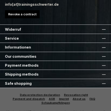
info[at]trainingsschwerter.de
Revoke a contract
Widerruf
Service
Informationen
Our communities
Payment methods
Shipping methods
Safe shopping
Data protection declaration
Revocation right
Payment and dispatch
AGB
Imprint
About us
FAQ
Schaukampfklingen