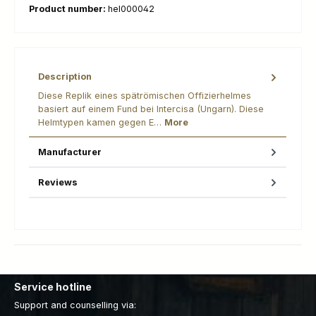
Product number:
hel000042
Description
Diese Replik eines spätrömischen Offizierhelmes
basiert auf einem Fund bei Intercisa (Ungarn). Diese
Helmtypen kamen gegen E…
More
Manufacturer
Reviews
Service hotline
Support and counselling via: