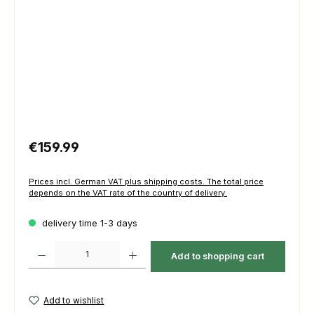
Regular price:
€159.99
Prices incl. German VAT plus shipping costs. The total price
depends on the VAT rate of the country of delivery.
delivery time 1-3 days
Product Quantity: Enter the desired amount or use the buttons to increas
Add to shopping cart
Add to wishlist