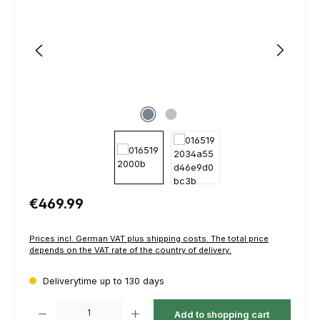
Regular price:
€469.99
Prices incl. German VAT plus shipping costs. The total price
depends on the VAT rate of the country of delivery.
Deliverytime up to 130 days
Product Quantity: Enter the desired amount or use the buttons to increas
Add to shopping cart