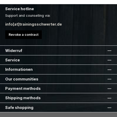
Service hotline
Support and counselling via:
info[at]trainingsschwerter.de
Revoke a contract
Widerruf
Service
Informationen
Our communities
Payment methods
Shipping methods
Safe shopping