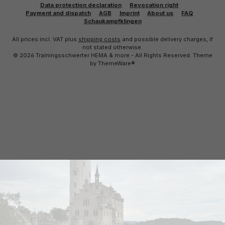
Data protection declaration
Revocation right
Payment and dispatch
AGB
Imprint
About us
FAQ
Schaukampfklingen
All prices incl. VAT plus
shipping costs
and possible delivery charges, if
not stated otherwise.
© 2026 Trainingsschwerter HEMA & more - All Rights Reserved. Theme
by
ThemeWare®