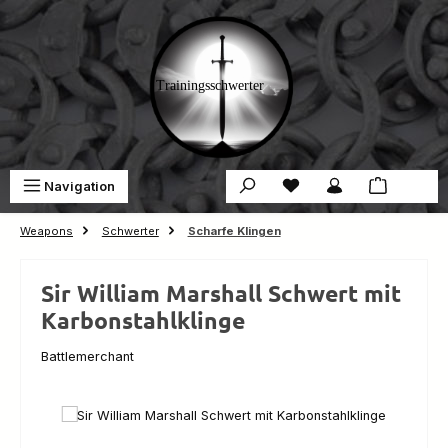
Skip to main content
You have 0 wishlist ite
Sho
Navigation
€0.00
Weapons
Schwerter
Scharfe Klingen
Sir William Marshall Schwert mit
Karbonstahlklinge
Battlemerchant
Skip image gallery