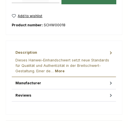
Add to wishlist
Product number:
SCHW00018
Description
Dieses Hanwei-Einhandschwert setzt neue Standards
für Qualität und Authentizität in der Breitschwert-
Gestaltung. Einer de…
More
Manufacturer
Reviews