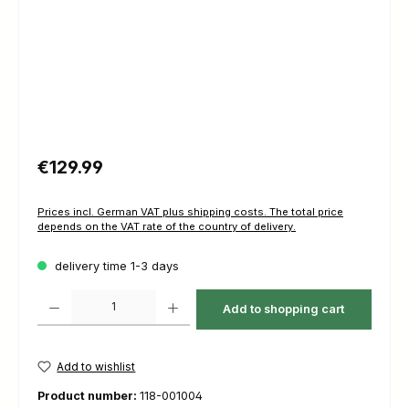
Regular price:
€129.99
Prices incl. German VAT plus shipping costs. The total price
depends on the VAT rate of the country of delivery.
delivery time 1-3 days
Product Quantity: Enter the desired amount or use the buttons to increas
Add to shopping cart
Add to wishlist
Product number:
118-001004