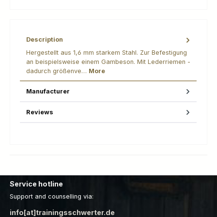
Description
Hergestellt aus 1,6 mm starkem Stahl. Zur Befestigung
an beispielsweise einem Gambeson. Mit Lederriemen -
dadurch größenve…
More
Manufacturer
Reviews
Service hotline
Support and counselling via:
info[at]trainingsschwerter.de