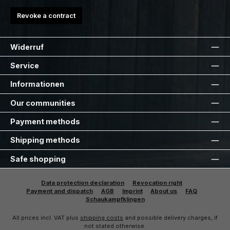
Revoke a contract
Widerruf
Service
Informationen
Our communities
Payment methods
Shipping methods
Safe shopping
Data protection declaration
Revocation right
Payment and dispatch
AGB
Imprint
About us
FAQ
Schaukampfklingen
All prices incl. VAT plus
shipping costs
and possible delivery charges, if
not stated otherwise.