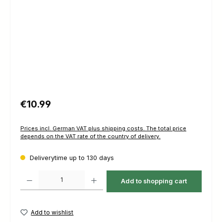
Regular price:
€10.99
Prices incl. German VAT plus shipping costs. The total price
depends on the VAT rate of the country of delivery.
Deliverytime up to 130 days
Product Quantity: Enter the desired amount or use the buttons to increas
Add to shopping cart
Add to wishlist