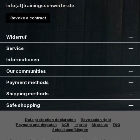
info[at]trainingsschwerter.de
Revoke a contract
Widerruf
Service
Informationen
Our communities
Payment methods
Shipping methods
Safe shopping
Data protection declaration
Revocation right
Payment and dispatch
AGB
Imprint
About us
FAQ
Schaukampfklingen