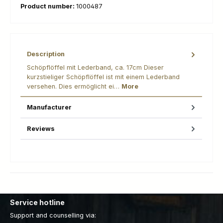
Product number:
1000487
Description
Schöpflöffel mit Lederband, ca. 17cm Dieser
kurzstieliger Schöpflöffel ist mit einem Lederband
versehen. Dies ermöglicht ei…
More
Manufacturer
Reviews
Service hotline
Support and counselling via: