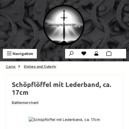
Skip to main content
You have 0 wishlist ite
Sho
Navigation
€0.00
Camp
Dishes and Cuterly
Schöpflöffel mit Lederband, ca.
17cm
Battlemerchant
Skip image gallery