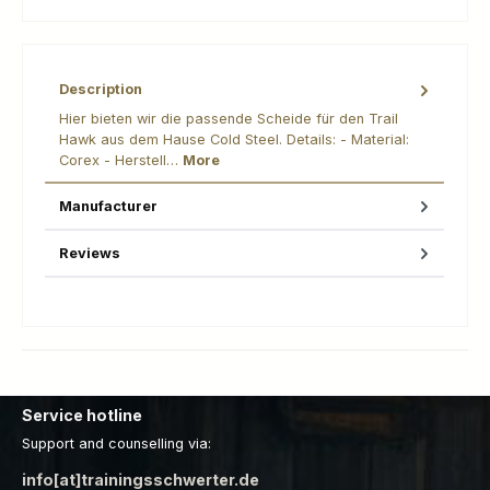
Description
Hier bieten wir die passende Scheide für den Trail
Hawk aus dem Hause Cold Steel. Details: - Material:
Corex - Herstell…
More
Manufacturer
Reviews
Service hotline
Support and counselling via:
info[at]trainingsschwerter.de