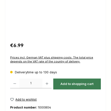
Regular price:
€6.99
Prices incl. German VAT plus shipping costs. The total price
depends on the VAT rate of the country of delivery.
Deliverytime up to 130 days
Product Quantity: Enter the desired amount or use the buttons to increas
Add to shopping cart
Add to wishlist
Product number:
1000804