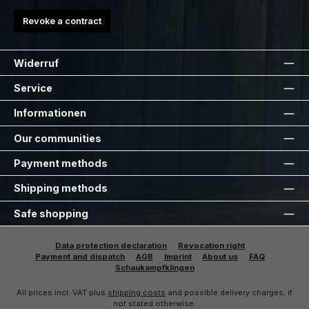
Revoke a contract
Widerruf
Service
Informationen
Our communities
Payment methods
Shipping methods
Safe shopping
Data protection declaration
Revocation right
Payment and dispatch
AGB
Imprint
About us
FAQ
Schaukampfklingen
All prices incl. VAT plus
shipping costs
and possible delivery charges, if
not stated otherwise.