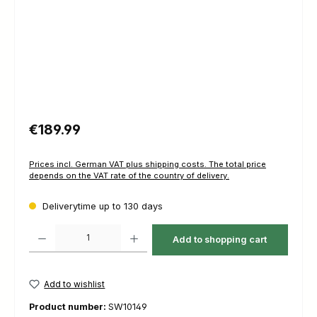
Regular price:
€189.99
Prices incl. German VAT plus shipping costs. The total price
depends on the VAT rate of the country of delivery.
Deliverytime up to 130 days
Product Quantity: Enter the desired amount or use the buttons to increas
Add to shopping cart
Add to wishlist
Product number:
SW10149