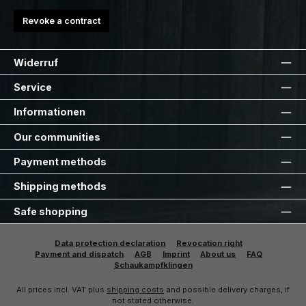
Revoke a contract
Widerruf
Service
Informationen
Our communities
Payment methods
Shipping methods
Safe shopping
Data protection declaration
Revocation right
Payment and dispatch
AGB
Imprint
About us
FAQ
Schaukampfklingen
All prices incl. VAT plus
shipping costs
and possible delivery charges, if
not stated otherwise.