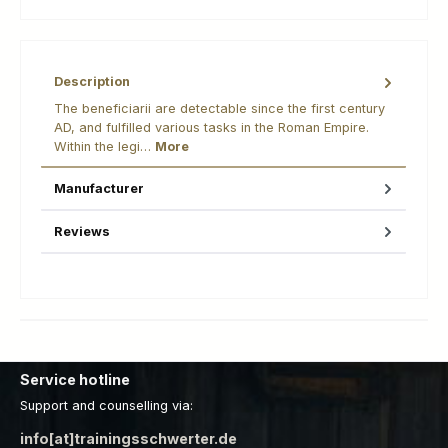
Description
The beneficiarii are detectable since the first century
AD, and fulfilled various tasks in the Roman Empire.
Within the legi…
More
Manufacturer
Reviews
Service hotline
Support and counselling via:
info[at]trainingsschwerter.de