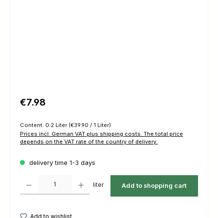
Regular price:
€7.98
Content:
0.2 Liter
(€39.90 / 1 Liter)
Prices incl. German VAT plus shipping costs. The total price
depends on the VAT rate of the country of delivery.
delivery time 1-3 days
Product Quantity: Enter the desired amount or use the buttons to increas
liter
Add to shopping cart
Add to wishlist