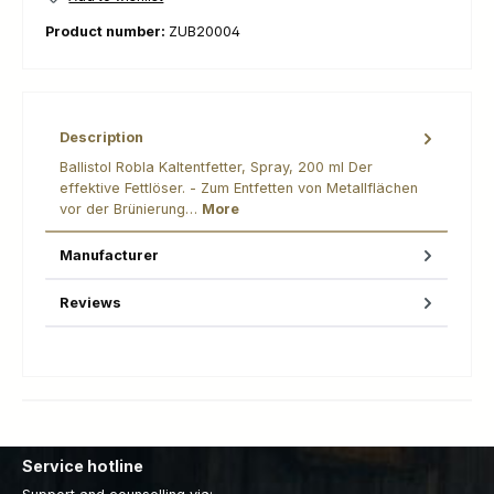
Product number:
ZUB20004
Description
Ballistol Robla Kaltentfetter, Spray, 200 ml Der
effektive Fettlöser. - Zum Entfetten von Metallflächen
vor der Brünierung…
More
Manufacturer
Reviews
Service hotline