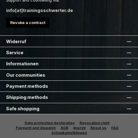
Support and counselling via:
info[at]trainingsschwerter.de
Revoke a contract
Widerruf
Service
Informationen
Our communities
Payment methods
Shipping methods
Safe shopping
Data protection declaration
Revocation right
Payment and dispatch
AGB
Imprint
About us
FAQ
Schaukampfklingen