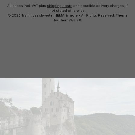
All prices incl. VAT plus
shipping costs
and possible delivery charges, if
not stated otherwise.
© 2026 Trainingsschwerter HEMA & more - All Rights Reserved. Theme
by
ThemeWare®