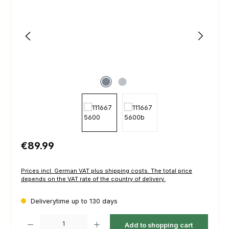
Regular price:
€89.99
Prices incl. German VAT plus shipping costs. The total price
depends on the VAT rate of the country of delivery.
Deliverytime up to 130 days
Product Quantity: Enter the desired amount or use the buttons to increas
Add to shopping cart