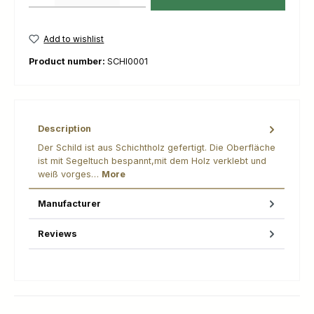
Add to wishlist
Product number:
SCHI0001
Description
Der Schild ist aus Schichtholz gefertigt. Die Oberfläche
ist mit Segeltuch bespannt,mit dem Holz verklebt und
weiß vorges…
More
Manufacturer
Reviews