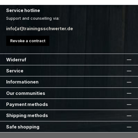
Service hotline
Support and counselling via:
info[at]trainingsschwerter.de
Revoke a contract
Widerruf
Service
Informationen
Our communities
Payment methods
Shipping methods
Safe shopping