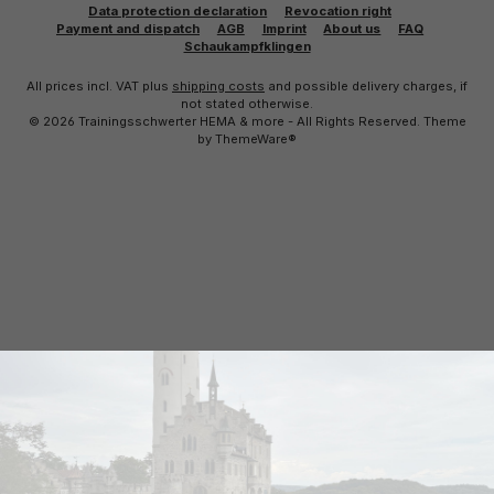
Data protection declaration
Revocation right
Payment and dispatch
AGB
Imprint
About us
FAQ
Schaukampfklingen
All prices incl. VAT plus
shipping costs
and possible delivery charges, if
not stated otherwise.
© 2026 Trainingsschwerter HEMA & more - All Rights Reserved. Theme
by
ThemeWare®