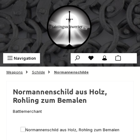
Skip to main content
You have 0 wishlist ite
Sho
Navigation
€0.00
Weapons
Schilde
Normannenschilde
Normannenschild aus Holz,
Rohling zum Bemalen
Battlemerchant
Skip image gallery