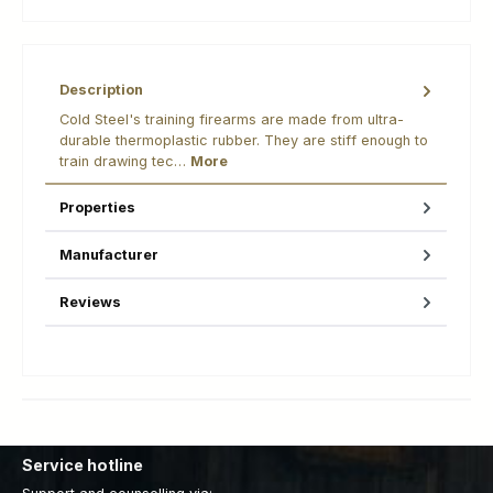
Description
Cold Steel's training firearms are made from ultra-
durable thermoplastic rubber. They are stiff enough to
train drawing tec…
More
Properties
Manufacturer
Reviews
Service hotline