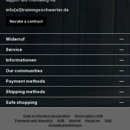
Support and counselling via:
info[at]trainingsschwerter.de
Revoke a contract
Widerruf
Service
Informationen
Our communities
Payment methods
Shipping methods
Safe shopping
Data protection declaration
Revocation right
Payment and dispatch
AGB
Imprint
About us
FAQ
Schaukampfklingen