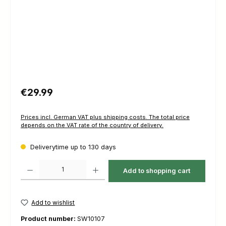
Regular price:
€29.99
Prices incl. German VAT plus shipping costs. The total price
depends on the VAT rate of the country of delivery.
Deliverytime up to 130 days
Product Quantity: Enter the desired amount or use the buttons to increas
Add to shopping cart
Add to wishlist
Product number:
SW10107