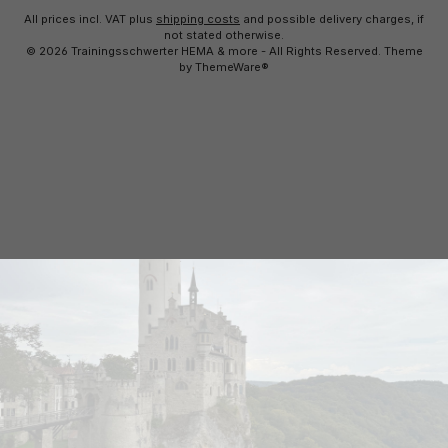
All prices incl. VAT plus
shipping costs
and possible delivery charges, if
not stated otherwise.
© 2026 Trainingsschwerter HEMA & more - All Rights Reserved. Theme
by
ThemeWare®