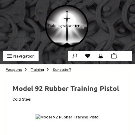
Skip to main content
You have 0 wishlist ite
Sho
Navigation
€0.00
Weapons
Training
Kunststoff
Model 92 Rubber Training Pistol
Cold Steel
Skip image gallery