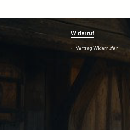
Widerruf
Vertrag Widerrufen