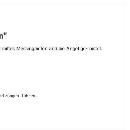
m"
mittes Messingnieten and die Angel ge- nietet.
etzungen führen.
