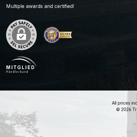
Multiple awards and certified!
All prices in
© 2026 Tr