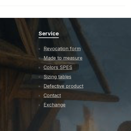
Service
Revocation form
Made to measure
Colors SPES
Sizing tables
Defective product
Contact
Exchange