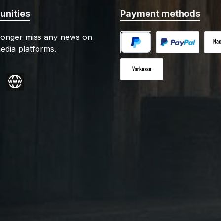
nities
Payment methods
 longer miss any news on
edia platforms.
PayPal
Custom image 1
Cash
Paid in advance
gram
Website