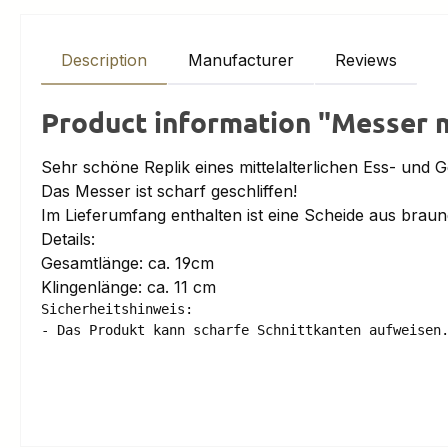
Description
Manufacturer
Reviews
Product information "Messer m
Sehr schöne Replik eines mittelalterlichen Ess- und 
Das Messer ist scharf geschliffen!
Im Lieferumfang enthalten ist eine Scheide aus braun
Details:
Gesamtlänge: ca. 19cm
Klingenlänge: ca. 11 cm
Sicherheitshinweis:

- Das Produkt kann scharfe Schnittkanten aufweisen.