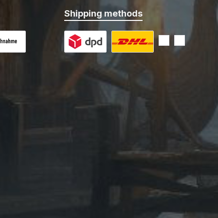
Shipping methods
 on delivery
Custom image 1
Custom image 2