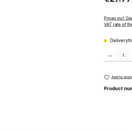
Prices incl. German VAT 
VAT rate of th
Deliveryti
Product Quanti
Add to wishl
Product nu