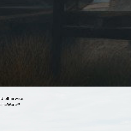
ed otherwise.
emeWare®