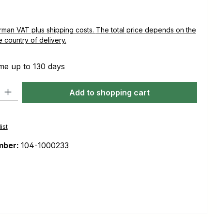
plus shipping costs. The total price depends on the
e country of delivery.
me up to 130 days
ty: Enter the desired amount or use the buttons to increase or decre
Add to shopping cart
ist
mber:
104-1000233