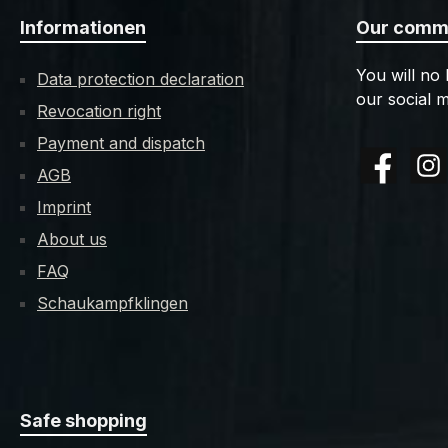
Informationen
Our commu
You will no
Data protection declaration
our social m
Revocation right
Payment and dispatch
AGB
Facebook
Insta
Imprint
About us
FAQ
Schaukampfklingen
Safe shopping