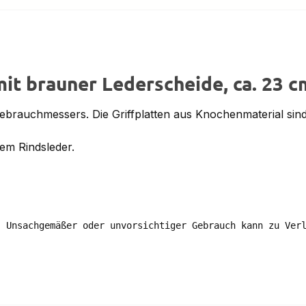
it brauner Lederscheide, ca. 23 c
Gebrauchmessers. Die Griffplatten aus Knochenmaterial sind 
em Rindsleder.
 Unsachgemäßer oder unvorsichtiger Gebrauch kann zu Verl