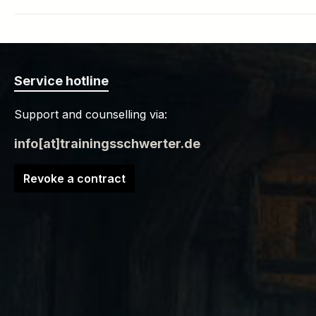
Service hotline
Support and counselling via:
info[at]trainingsschwerter.de
Revoke a contract