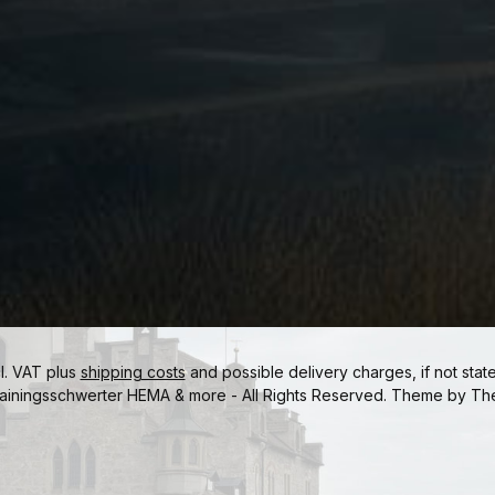
cl. VAT plus
shipping costs
and possible delivery charges, if not stat
ainingsschwerter HEMA & more - All Rights Reserved. Theme by
Th