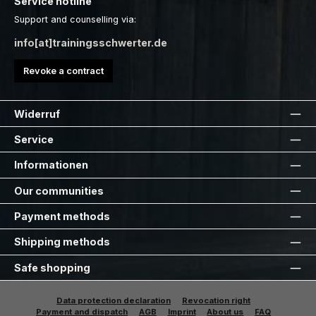
Service hotline
Support and counselling via:
info[at]trainingsschwerter.de
Revoke a contract
Widerruf
Service
Informationen
Our communities
Payment methods
Shipping methods
Safe shopping
Data protection declaration
Revocation right
Payment and dispatch
AGB
Imprint
About us
FAQ