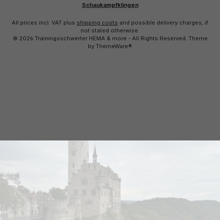
Schaukampfklingen
All prices incl. VAT plus
shipping costs
and possible delivery charges, if
not stated otherwise.
© 2026 Trainingsschwerter HEMA & more - All Rights Reserved. Theme
by
ThemeWare®