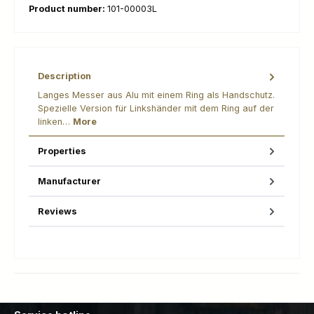
Product number:
101-00003L
Description
Langes Messer aus Alu mit einem Ring als Handschutz.
Spezielle Version für Linkshänder mit dem Ring auf der
linken…
More
Properties
Manufacturer
Reviews