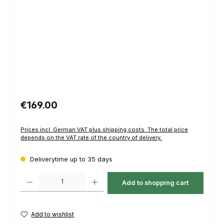
Regular price:
€169.00
Prices incl. German VAT plus shipping costs. The total price
depends on the VAT rate of the country of delivery.
Deliverytime up to 35 days
Product Quantity: Enter the desired amount or use the buttons to increas
Add to shopping cart
Add to wishlist