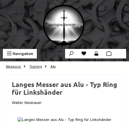
Skip to main content
You have 0 wishlist ite
Sho
Navigation
€0.00
Weapons
Training
Alu
Langes Messer aus Alu - Typ Ring
für Linkshänder
Walter Neubauer
Skip image gallery