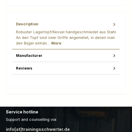
Description
Robuster Lagertopf/Kessel handgeschmiedet aus Stahl.
An den Topf sind zwei Griffe angenietet, in denen man
den Bügel einhän…
More
Manufacturer
Reviews
Service hotline
Support and counselling via:
info[at]trainingsschwerter.de