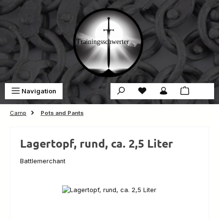
Skip to main content
You have 0 wishlist ite
Sho
Navigation
€0.00
Camp
Pots and Pants
Lagertopf, rund, ca. 2,5 Liter
Battlemerchant
Skip image gallery