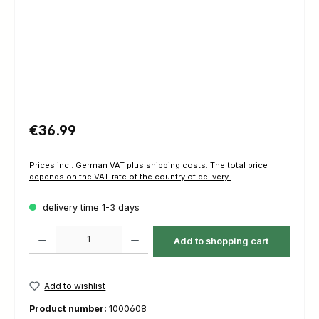
Regular price:
€36.99
Prices incl. German VAT plus shipping costs. The total price
depends on the VAT rate of the country of delivery.
delivery time 1-3 days
Product Quantity: Enter the desired amount or use the buttons to increas
Add to shopping cart
Add to wishlist
Product number:
1000608