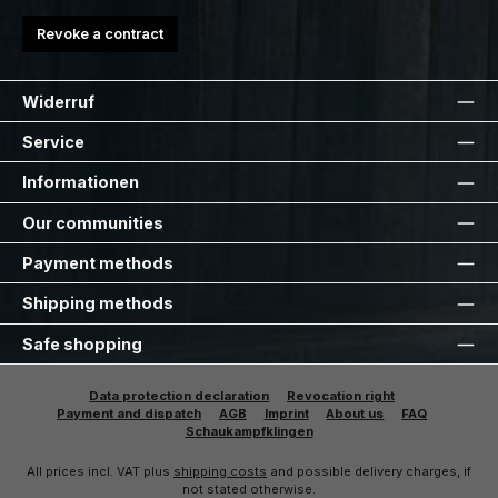
Revoke a contract
Widerruf
Service
Informationen
Our communities
Payment methods
Shipping methods
Safe shopping
Data protection declaration
Revocation right
Payment and dispatch
AGB
Imprint
About us
FAQ
Schaukampfklingen
All prices incl. VAT plus
shipping costs
and possible delivery charges, if
not stated otherwise.