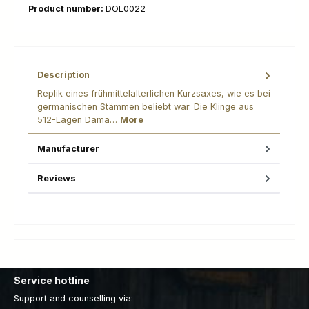
Product number:
DOL0022
Description
Replik eines frühmittelalterlichen Kurzsaxes, wie es bei
germanischen Stämmen beliebt war. Die Klinge aus
512-Lagen Dama…
More
Manufacturer
Reviews
Service hotline
Support and counselling via: