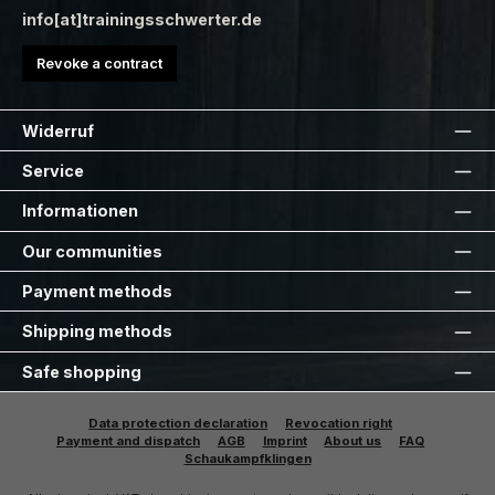
info[at]trainingsschwerter.de
Revoke a contract
Widerruf
Service
Informationen
Our communities
Payment methods
Shipping methods
Safe shopping
Data protection declaration
Revocation right
Payment and dispatch
AGB
Imprint
About us
FAQ
Schaukampfklingen