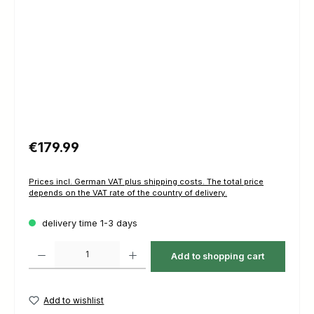
Regular price:
€179.99
Prices incl. German VAT plus shipping costs. The total price
depends on the VAT rate of the country of delivery.
delivery time 1-3 days
Product Quantity: Enter the desired amount or use the buttons to increas
Add to shopping cart
Add to wishlist