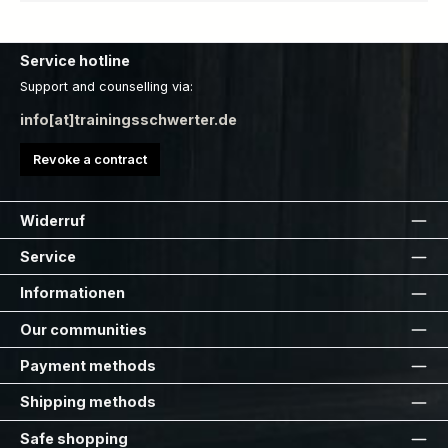
Service hotline
Support and counselling via:
info[at]trainingsschwerter.de
Revoke a contract
Widerruf
Service
Informationen
Our communities
Payment methods
Shipping methods
Safe shopping