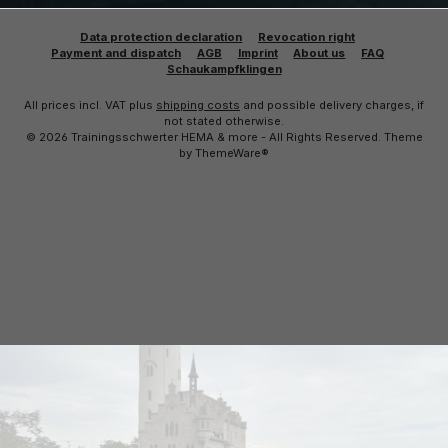
Data protection declaration
Revocation right
Payment and dispatch
AGB
Imprint
About us
FAQ
Schaukampfklingen
All prices incl. VAT plus
shipping costs
and possible delivery charges, if
not stated otherwise.
© 2026 Trainingsschwerter HEMA & more - All Rights Reserved. Theme
by
ThemeWare®