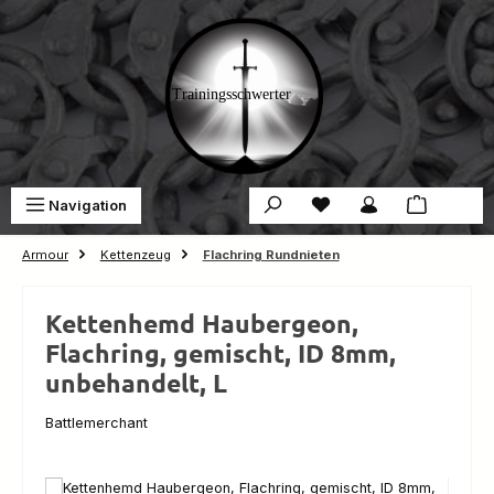
Skip to main content
You have 0 wishlist ite
Sho
Navigation
€0.00
Armour
Kettenzeug
Flachring Rundnieten
Kettenhemd Haubergeon,
Flachring, gemischt, ID 8mm,
unbehandelt, L
Battlemerchant
Skip image gallery