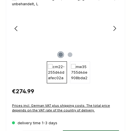
Regular price:
€274.99
Prices incl. German VAT plus shipping costs. The total price
depends on the VAT rate of the country of delivery.
delivery time 1-3 days