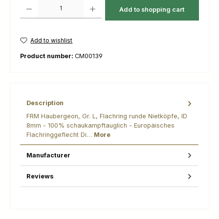
Product Quantity: Enter the desired amount or use the buttons to increas
Add to shopping cart
Add to wishlist
Product number:
CM00139
Description
FRM Haubergeon, Gr. L, Flachring runde Nietköpfe, ID
8mm - 100% schaukampftauglich - Europäisches
Flachringgeflecht Di…
More
Manufacturer
Reviews