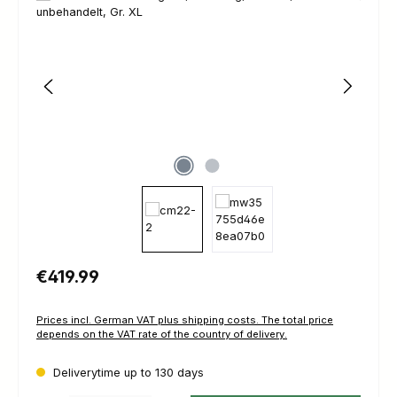
Regular price:
€419.99
Prices incl. German VAT plus shipping costs. The total price
depends on the VAT rate of the country of delivery.
Deliverytime up to 130 days