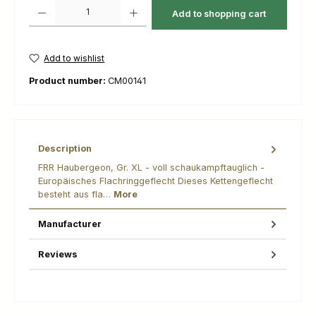
Product Quantity: Enter the desired amount or use the buttons to increas
Add to shopping cart
Add to wishlist
Product number:
CM00141
Description
FRR Haubergeon, Gr. XL - voll schaukampftauglich -
Europäisches Flachringgeflecht Dieses Kettengeflecht
besteht aus fla…
More
Manufacturer
Reviews