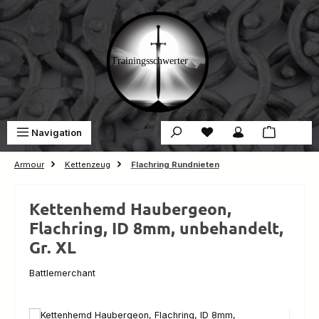
Skip to main content
You have 0 wishlist ite
Sho
Navigation
€0.00
Armour
Kettenzeug
Flachring Rundnieten
Kettenhemd Haubergeon,
Flachring, ID 8mm, unbehandelt,
Gr. XL
Battlemerchant
Skip image gallery