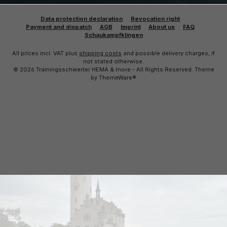
Data protection declaration
Revocation right
Payment and dispatch
AGB
Imprint
About us
FAQ
Schaukampfklingen
All prices incl. VAT plus
shipping costs
and possible delivery charges, if
not stated otherwise.
© 2026 Trainingsschwerter HEMA & more - All Rights Reserved. Theme
by
ThemeWare®