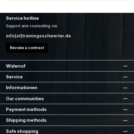
Service hotline
Support and counselling via:
info[at]trainingsschwerter.de
Revoke a contract
Widerruf
Service
Informationen
Our communities
Payment methods
Shipping methods
Safe shopping