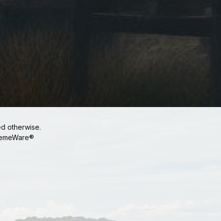
ed otherwise.
emeWare®