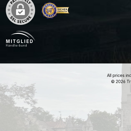
All prices in
© 2026 Tr