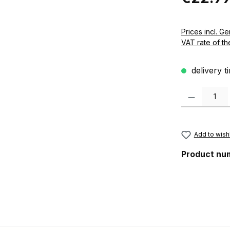
Prices incl. German VAT 
VAT rate of th
delivery t
Product Quanti
Add to wishl
Product nu