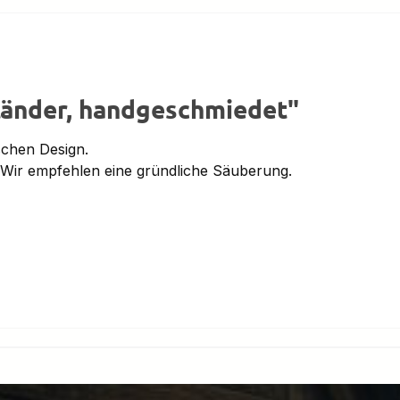
tänder, handgeschmiedet"
schen Design.
 Wir empfehlen eine gründliche Säuberung.