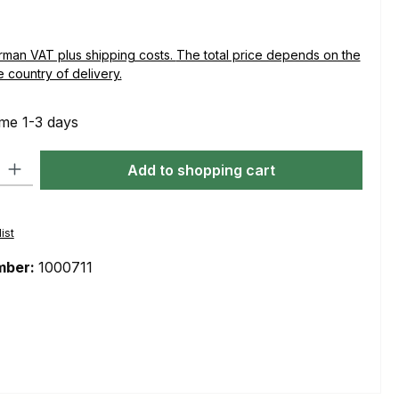
plus shipping costs. The total price depends on the
e country of delivery.
ime 1-3 days
ty: Enter the desired amount or use the buttons to increase or decre
Add to shopping cart
ist
mber:
1000711