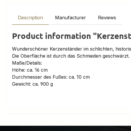
Description
Manufacturer
Reviews
Product information "Kerzens
Wunderschöner Kerzenständer im schlichten, histori
Die Oberfläche ist durch das Schmieden geschwärzt.
Maße/Details:
Höhe: ca. 16 cm
Durchmesser des Fußes: ca. 10 cm
Gewicht: ca. 900 g