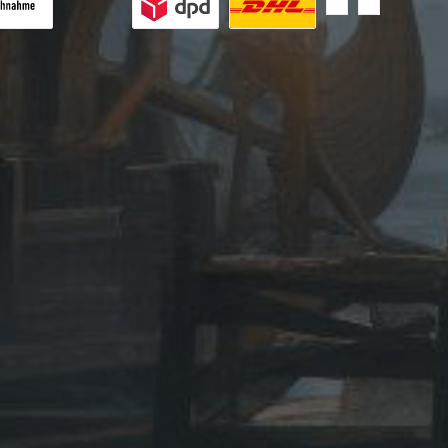
 on delivery
Custom image 1
Custom image 2