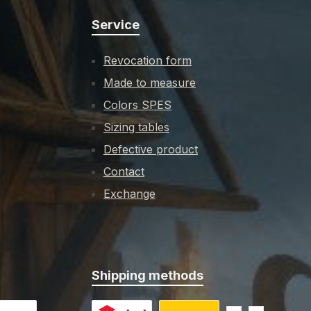
Service
Revocation form
Made to measure
Colors SPES
Sizing tables
Defective product
Contact
Exchange
Shipping methods