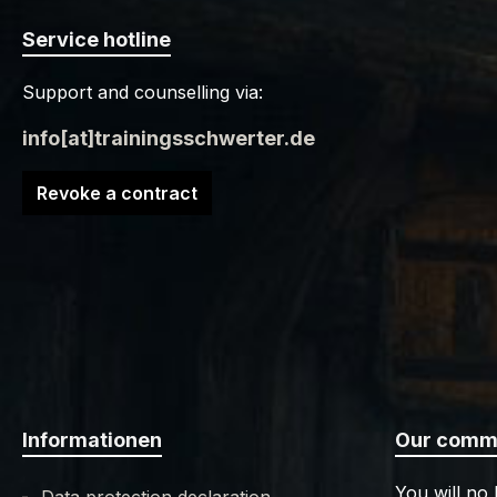
Service hotline
Support and counselling via:
info[at]trainingsschwerter.de
Revoke a contract
Informationen
Our commu
You will no