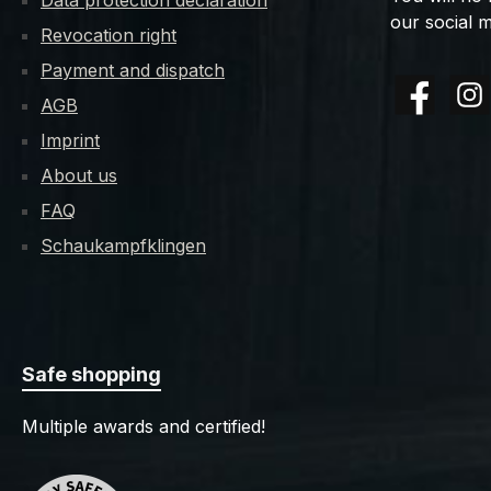
Data protection declaration
our social m
Revocation right
Payment and dispatch
AGB
Facebook
Insta
Imprint
About us
FAQ
Schaukampfklingen
Safe shopping
Multiple awards and certified!