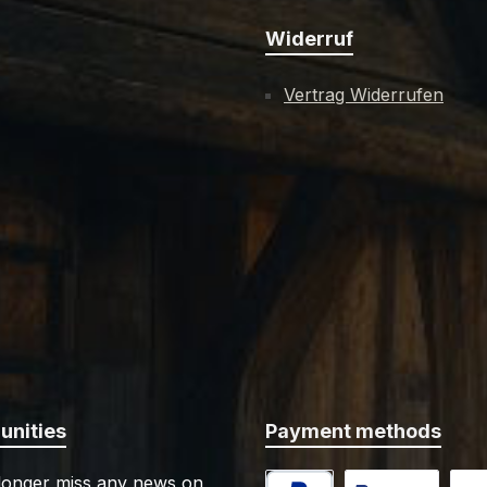
Widerruf
Vertrag Widerrufen
nities
Payment methods
 longer miss any news on