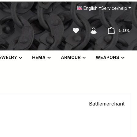
English
Service/help
You have 0 wishlist items
Sho
€0.00
EWELRY
HEMA
ARMOUR
WEAPONS
Battlemerchant
e:
9