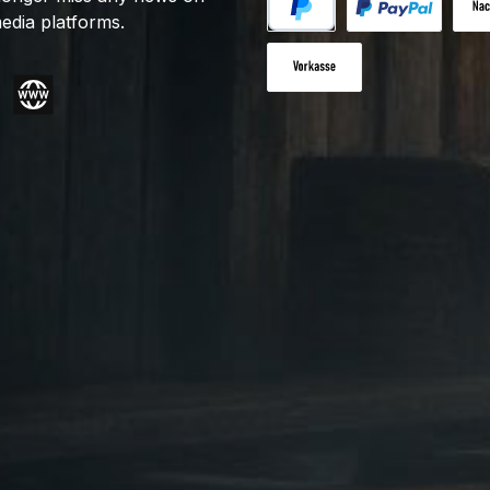
edia platforms.
PayPal
Custom image 1
Cash
Paid in advance
gram
Website