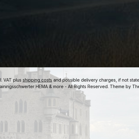
cl. VAT plus
shipping costs
and possible delivery charges, if not stat
ainingsschwerter HEMA & more - All Rights Reserved. Theme by
Th