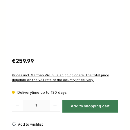
Regular price:
€259.99
Prices incl. German VAT plus shipping costs. The total price
depends on the VAT rate of the country of delivery.
Deliverytime up to 130 days
Product Quantity: Enter the desired amount or use the buttons to increas
Add to shopping cart
Add to wishlist