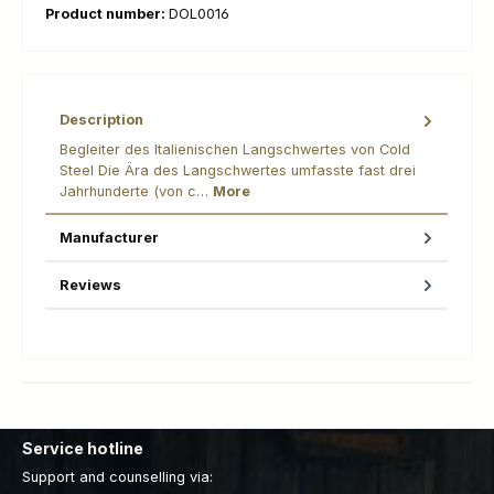
Product number:
DOL0016
Description
Begleiter des Italienischen Langschwertes von Cold
Steel Die Ära des Langschwertes umfasste fast drei
Jahrhunderte (von c…
More
Manufacturer
Reviews
Service hotline
Support and counselling via: