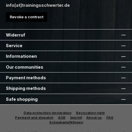
info[at]trainingsschwerter.de
Revoke a contract
Widerruf
Service
Informationen
Our communities
Payment methods
Shipping methods
Safe shopping
Data protection declaration
Revocation right
Payment and dispatch
AGB
Imprint
About us
FAQ
Schaukampfklingen