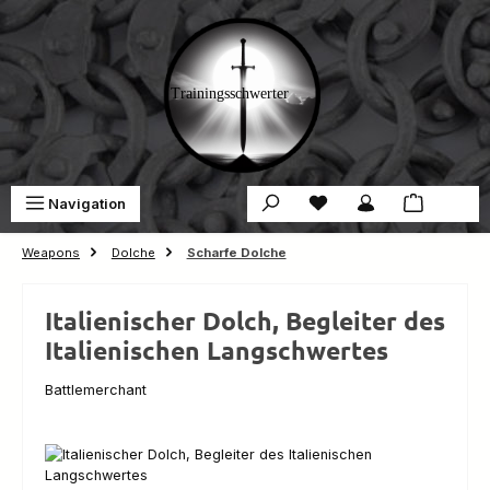
Skip to main content
You have 0 wishlist ite
Sho
Navigation
€0.00
Weapons
Dolche
Scharfe Dolche
Italienischer Dolch, Begleiter des
Italienischen Langschwertes
Battlemerchant
Skip image gallery