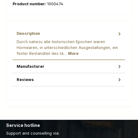
Product number:
1000474
Description
Durch nahezu alle historischen Epochen waren
Hornwaren, in unterschiedlichen Ausgestaltungen, ein
fester Bestandteil des tä…
More
Manufacturer
Reviews
Service hotline
Support and counselling via: