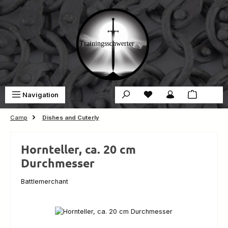
Skip to main content
You have 0 wishlist ite
Sho
Navigation
€0.00
Camp
Dishes and Cuterly
Hornteller, ca. 20 cm
Durchmesser
Battlemerchant
Skip image gallery