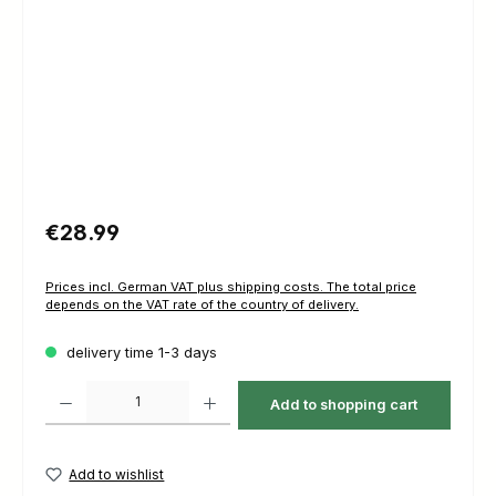
Regular price:
€28.99
Prices incl. German VAT plus shipping costs. The total price
depends on the VAT rate of the country of delivery.
delivery time 1-3 days
Product Quantity: Enter the desired amount or use the buttons to increas
Add to shopping cart
Add to wishlist