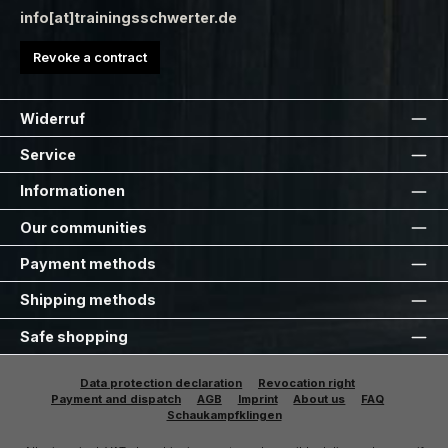
info[at]trainingsschwerter.de
Revoke a contract
Widerruf
Service
Informationen
Our communities
Payment methods
Shipping methods
Safe shopping
Data protection declaration
Revocation right
Payment and dispatch
AGB
Imprint
About us
FAQ
Schaukampfklingen