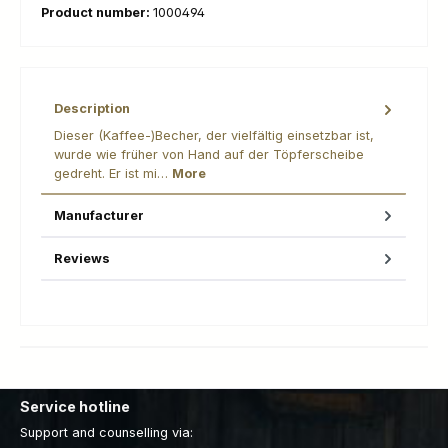
Product number:
1000494
Description
Dieser (Kaffee-)Becher, der vielfältig einsetzbar ist,
wurde wie früher von Hand auf der Töpferscheibe
gedreht. Er ist mi…
More
Manufacturer
Reviews
Service hotline
Support and counselling via: