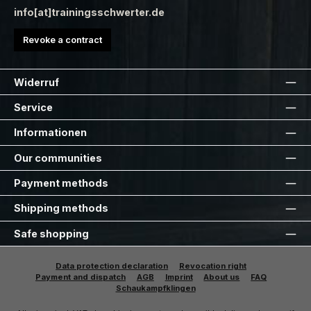
info[at]trainingsschwerter.de
Revoke a contract
Widerruf
Service
Informationen
Our communities
Payment methods
Shipping methods
Safe shopping
Data protection declaration
Revocation right
Payment and dispatch
AGB
Imprint
About us
FAQ
Schaukampfklingen