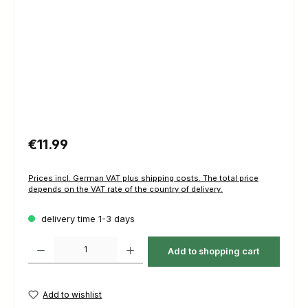
Regular price:
€11.99
Prices incl. German VAT plus shipping costs. The total price
depends on the VAT rate of the country of delivery.
delivery time 1-3 days
Product Quantity: Enter the desired amount or use the buttons to increas
Add to shopping cart
Add to wishlist