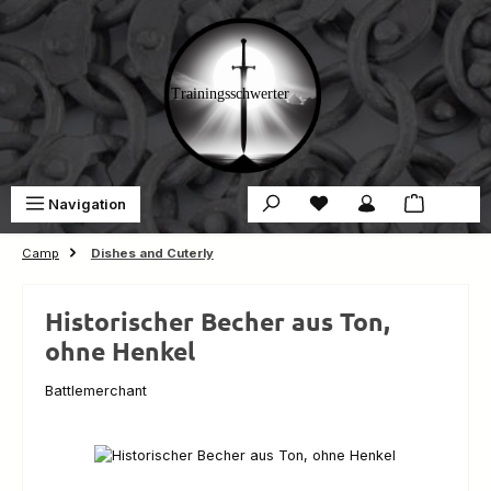
Skip to main content
You have 0 wishlist ite
Sho
Navigation
€0.00
Camp
Dishes and Cuterly
Historischer Becher aus Ton,
ohne Henkel
Battlemerchant
Skip image gallery