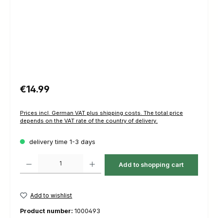
Regular price:
€14.99
Prices incl. German VAT plus shipping costs. The total price
depends on the VAT rate of the country of delivery.
delivery time 1-3 days
Product Quantity: Enter the desired amount or use the buttons to increas
Add to shopping cart
Add to wishlist
Product number:
1000493