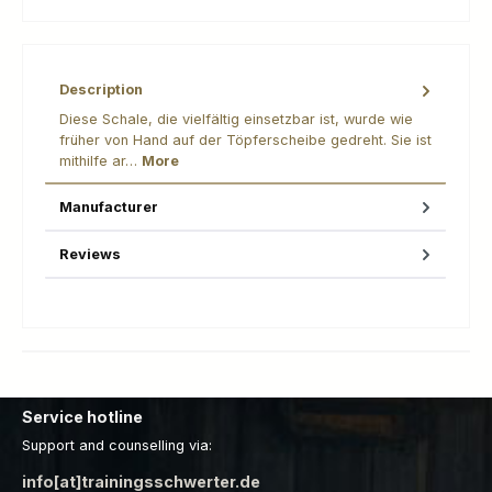
Description
Diese Schale, die vielfältig einsetzbar ist, wurde wie
früher von Hand auf der Töpferscheibe gedreht. Sie ist
mithilfe ar…
More
Manufacturer
Reviews
Service hotline
Support and counselling via:
info[at]trainingsschwerter.de