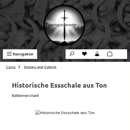
Skip to main content
You have 0 wishlist ite
Sho
Navigation
€0.00
Camp
Dishes and Cuterly
Historische Essschale aus Ton
Battlemerchant
Skip image gallery