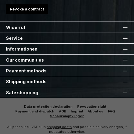
Revoke a contract
Widerruf
Service
Informationen
Our communities
Payment methods
Shipping methods
Safe shopping
Data protection declaration
Revocation right
Payment and dispatch
AGB
Imprint
About us
FAQ
Schaukampfklingen
All prices incl. VAT plus
shipping costs
and possible delivery charges, if
not stated otherwise.