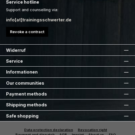
Service hotline
Support and counselling via:
info[at]trainingsschwerter.de
Revoke a contract
Widerruf
Service
Informationen
Our communities
Payment methods
Shipping methods
Safe shopping
Data protection declaration
Revocation right
Payment and dispatch
AGB
Imprint
About us
FAQ