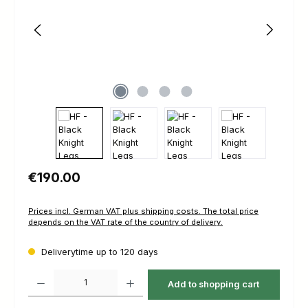
Regular price:
€190.00
Prices incl. German VAT plus shipping costs. The total price
depends on the VAT rate of the country of delivery.
Deliverytime up to 120 days
Product Quantity: Enter the desired amount or use the buttons to increas
Add to shopping cart