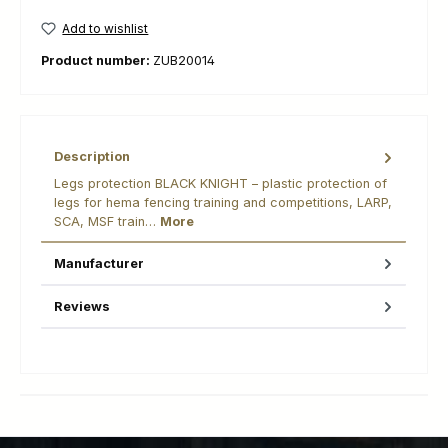
Add to wishlist
Product number:
ZUB20014
Description
Legs protection BLACK KNIGHT – plastic protection of
legs for hema fencing training and competitions, LARP,
SCA, MSF train…
More
Manufacturer
Reviews