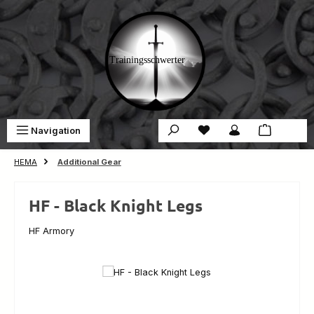
Skip to main content
You have 0 wishlist ite
Sho
Navigation
€0.00
HEMA
Additional Gear
HF - Black Knight Legs
HF Armory
Skip image gallery