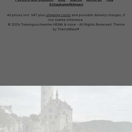
Schaukampfklingen
All prices incl. VAT plus
shipping costs
and possible delivery charges, if
not stated otherwise.
© 2026 Trainingsschwerter HEMA & more - All Rights Reserved. Theme
by
ThemeWare®