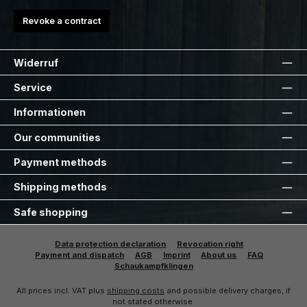
Revoke a contract
Widerruf
Service
Informationen
Our communities
Payment methods
Shipping methods
Safe shopping
Data protection declaration
Revocation right
Payment and dispatch
AGB
Imprint
About us
FAQ
Schaukampfklingen
All prices incl. VAT plus
shipping costs
and possible delivery charges, if
not stated otherwise.