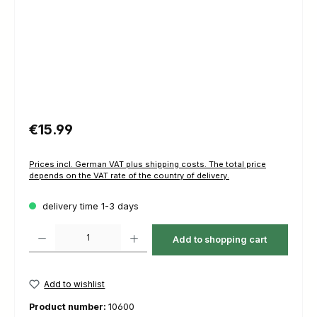
Regular price:
€15.99
Prices incl. German VAT plus shipping costs. The total price
depends on the VAT rate of the country of delivery.
delivery time 1-3 days
Product Quantity: Enter the desired amount or use the buttons to increas
Add to shopping cart
Add to wishlist
Product number:
10600