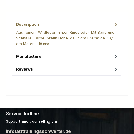
Description
Aus feinem Wildleder, hinten Rindsleder. Mit Band und
Schnalle. Farbe: braun Höhe: ca. 7 cm Breite: ca. 10,5
cm Materi…
More
Manufacturer
Reviews
Service hotline
Support and counselling via:
info[at]trainingsschwerter.de