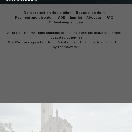
Data protection declaration
Revocation right
Payment and dispatch
AGB
Imprint
About us
FAQ
Schaukampfklingen
All prices incl. VAT plus
shipping costs
and possible delivery charges, if
not stated otherwise.
© 2026 Trainingsschwerter HEMA & more - All Rights Reserved. Theme
by
ThemeWare®