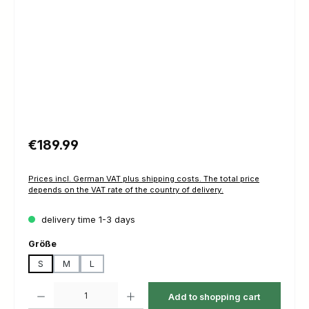
Regular price:
€189.99
Prices incl. German VAT plus shipping costs. The total price
depends on the VAT rate of the country of delivery.
delivery time 1-3 days
Select
Größe
S
M
L
Product Quantity: Enter the desired amount or use the buttons to increas
Add to shopping cart