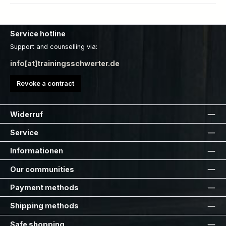
Service hotline
Support and counselling via:
info[at]trainingsschwerter.de
Revoke a contract
Widerruf
Service
Informationen
Our communities
Payment methods
Shipping methods
Safe shopping