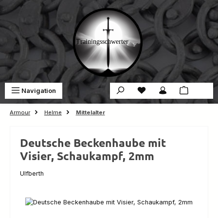
Skip to main content
You have 0 wishlist ite
Sho
Navigation
€0.00
Armour
Helme
Mittelalter
Deutsche Beckenhaube mit
Visier, Schaukampf, 2mm
Ulfberth
Skip image gallery