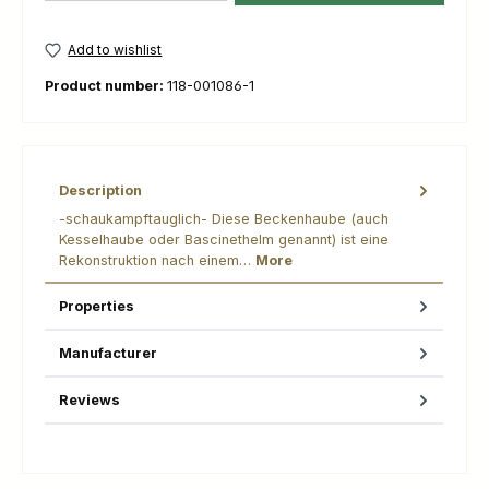
Add to wishlist
Product number:
118-001086-1
Description
-schaukampftauglich- Diese Beckenhaube (auch
Kesselhaube oder Bascinethelm genannt) ist eine
Rekonstruktion nach einem…
More
Properties
Manufacturer
Reviews