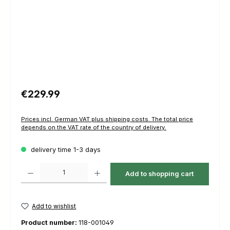
Regular price:
€229.99
Prices incl. German VAT plus shipping costs. The total price
depends on the VAT rate of the country of delivery.
delivery time 1-3 days
Product Quantity: Enter the desired amount or use the buttons to increas
Add to shopping cart
Add to wishlist
Product number:
118-001049