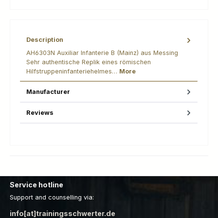
Description
AH6303N Auxiliar Infanterie B (Mainz) aus Messing
Sehr authentische Replik eines römischen
Hilfstruppeninfanteriehelmes…
More
Manufacturer
Reviews
Service hotline
Support and counselling via:
info[at]trainingsschwerter.de