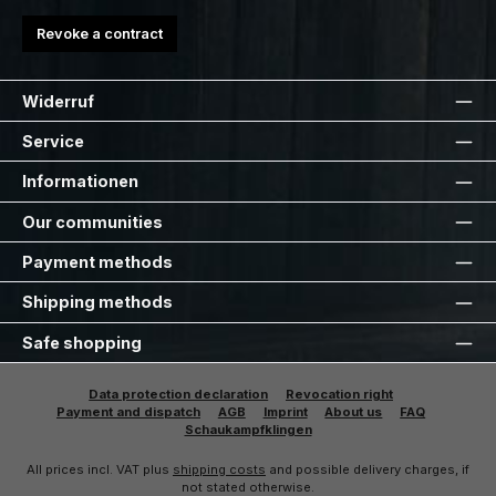
Revoke a contract
Widerruf
Service
Informationen
Our communities
Payment methods
Shipping methods
Safe shopping
Data protection declaration
Revocation right
Payment and dispatch
AGB
Imprint
About us
FAQ
Schaukampfklingen
All prices incl. VAT plus
shipping costs
and possible delivery charges, if
not stated otherwise.