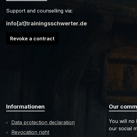
Support and counselling via:
info[at]trainingsschwerter.de
Revoke a contract
Informationen
Our commu
You will no
Data protection declaration
our social m
Revocation right