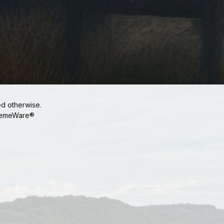
ed otherwise.
emeWare®