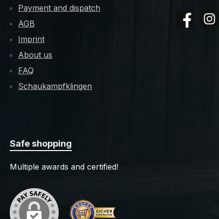
Payment and dispatch
AGB
Facebook
Insta
Imprint
About us
FAQ
Schaukampfklingen
Safe shopping
Multiple awards and certified!