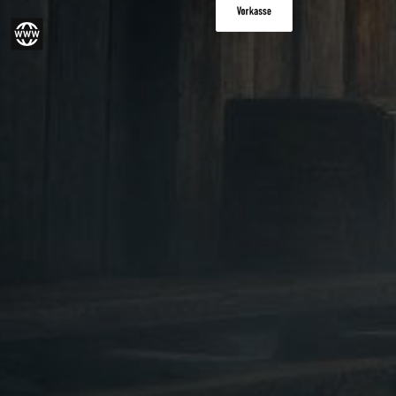
Paid in advance
gram
Website