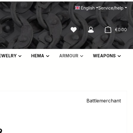
English
Service/help
You have 0 wishlist items
Sho
€0.00
EWELRY
HEMA
ARMOUR
WEAPONS
Battlemerchant
e:
9