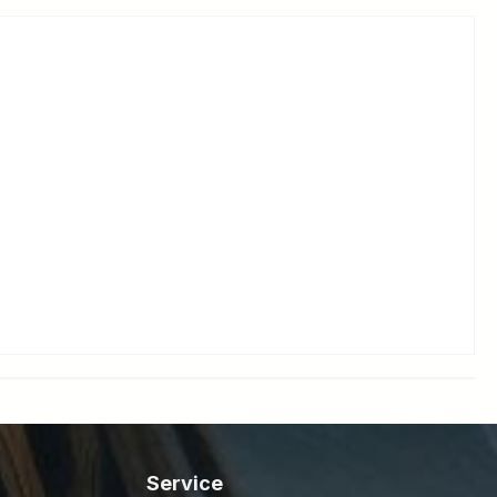
Service