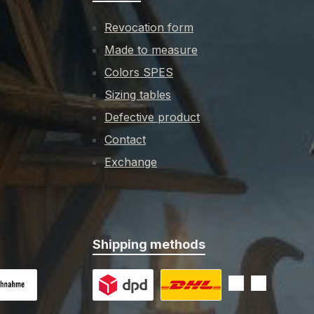
Revocation form
Made to measure
Colors SPES
Sizing tables
Defective product
Contact
Exchange
Shipping methods
 on delivery
Custom image 1
Custom image 2