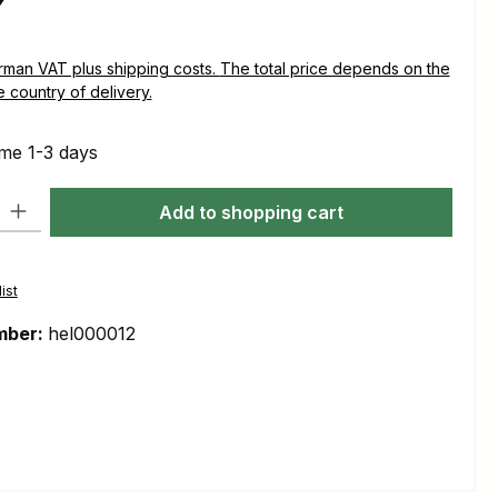
plus shipping costs. The total price depends on the
e country of delivery.
ime 1-3 days
ty: Enter the desired amount or use the buttons to increase or decre
Add to shopping cart
ist
mber:
hel000012