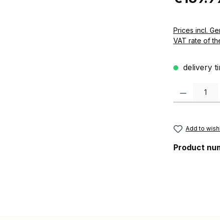
Prices incl. German VAT 
VAT rate of th
delivery t
Product Quanti
Add to wishl
Product nu