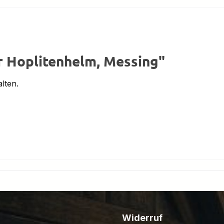
r Hoplitenhelm, Messing"
lten.
Widerruf