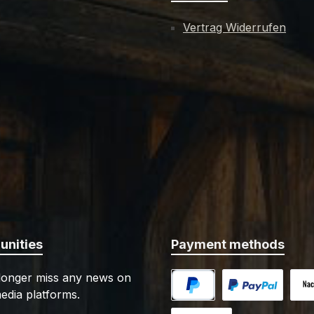
Vertrag Widerrufen
nities
Payment methods
 longer miss any news on
edia platforms.
PayPal
Custom image 1
Cash