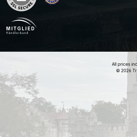
All prices in
© 2026 Tr