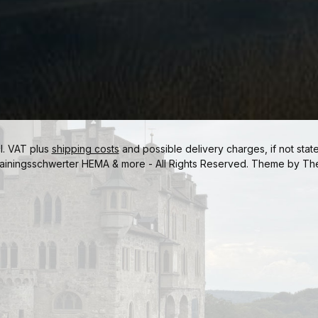
cl. VAT plus
shipping costs
and possible delivery charges, if not stat
ainingsschwerter HEMA & more - All Rights Reserved. Theme by
Th