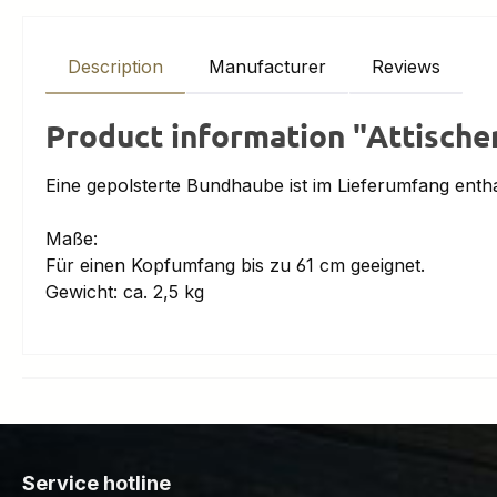
Description
Manufacturer
Reviews
Product information "Attische
Eine gepolsterte Bundhaube ist im Lieferumfang entha
Maße:
Für einen Kopfumfang bis zu 61 cm geeignet.
Gewicht: ca. 2,5 kg
Service hotline